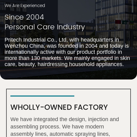
We Are Experienced
Since 2004
Personal Care Industry
Pritech Industrial Co., Ltd, with headquarters in
Wenzhou China, was founded in 2004 and today is
internationally active with our product portfolio in
more than 130 markets. We mainly engaged in skin
care, beauty, hairdressing household appliances.
WHOLLY-OWNED FACTORY
We have integrated the design, injection and
assembling process. We have modern
assembly lines, automatic spraying lines,