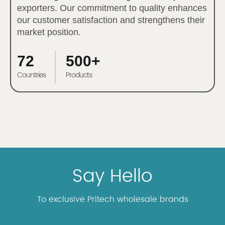
exporters. Our commitment to quality enhances
our customer satisfaction and strengthens their
market position.
72
500+
Countries
Products
Say Hello
To exclusive Pritech wholesale brands