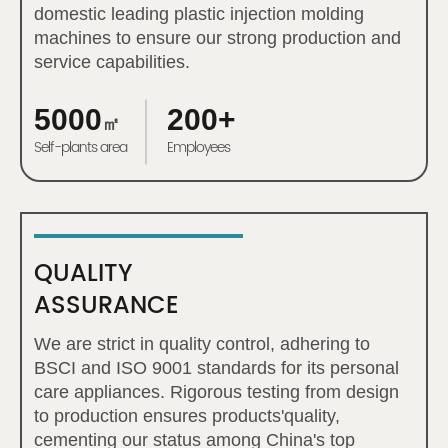
domestic leading plastic injection molding
machines to ensure our strong production and
service capabilities.
5000
200+
㎡
Self-plants area
Employees
QUALITY
ASSURANCE
We are strict in quality control, adhering to
BSCI and ISO 9001 standards for its personal
care appliances. Rigorous testing from design
to production ensures products'quality,
cementing our status among China's top