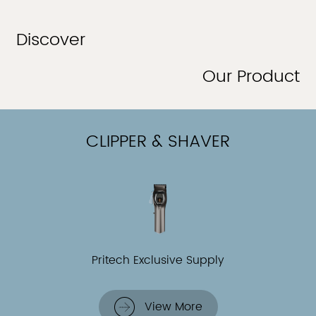
Discover
Our Product
CLIPPER & SHAVER
Pritech Exclusive Supply
View More