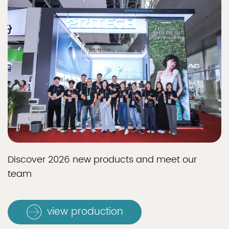
Discover 2026 new products and meet our
team
view production