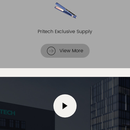
Pritech Exclusive Supply
View More