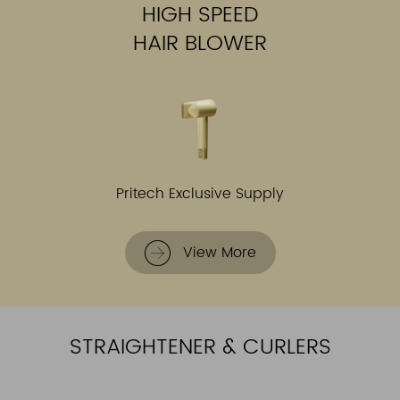
HIGH SPEED
HAIR BLOWER
Pritech Exclusive Supply
View More
STRAIGHTENER & CURLERS