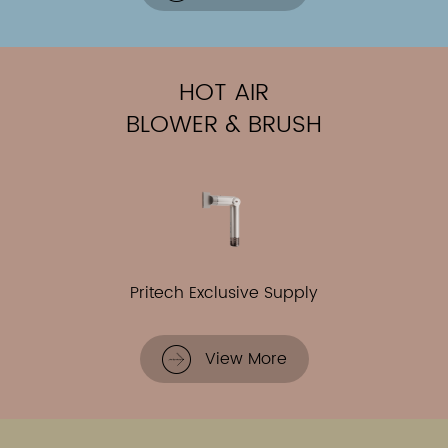
HOT AIR
BLOWER & BRUSH
Pritech Exclusive Supply
View More