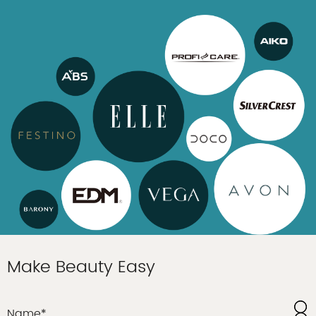
Make Beauty Easy
Name*