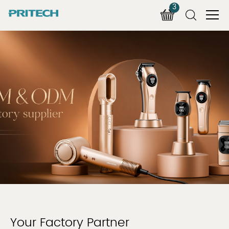
3
Your Factory Partner