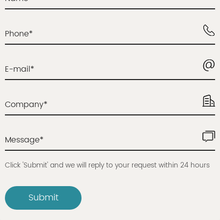
Phone*
E-mail*
Company*
Message*
Click 'Submit' and we will reply to your request within 24 hours
Submit