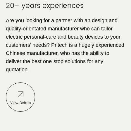
20+ years experiences
Are you looking for a partner with an design and
quality-orientated manufacturer who can tailor
electric personal-care and beauty devices to your
customers’ needs? Pritech is a hugely experienced
Chinese manufacturer, who has the ability to
deliver the best one-stop solutions for any
quotation.
View Details