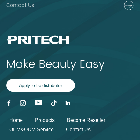
Contact Us
Make Beauty Easy
Apply to be distributor
Home
Products
Become Reseller
OEM&ODM Service
Contact Us