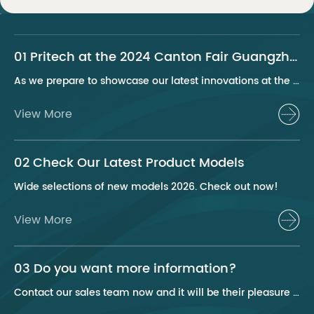
01 Pritech at the 2024 Canton Fair Guangzhou
As we prepare to showcase our latest innovations at the 2024 Canton Fair, Pritech remains at the forefront of the personal care appliance industry, bringing advanced solutions and superior products to our global clientele. This year, we are excited to present a series of groundbreaking products that highlight our commitment to quality, innovation, and sustainability.
View More
02 Check Our Latest Product Models
Wide selections of new models 2026. Check out now!
View More
03 Do you want more information?
Contact our sales team now and it will be their pleasure to help you.