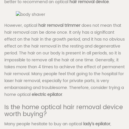
better to recommend an optical
hair removal device
.
However, optical
hair removal trimmer
does not mean that
hair removal can be done once. It only has a significant
effect on the hair in the growth period, and it has no obvious
effect on the hair removal in the resting and degenerative
period. The hair on our body is present in all periods, so it is
impossible to remove all the hair at one time. Generally, it
takes more than 4 times to achieve the effect of permanent
hair removal. Many people feel that going to the hospital for
laser hair removal, especially for private parts, is very
embarrassing and troublesome. Therefore, consider trying a
home optical
electric epilator
.
Is the home optical hair removal device
worth buying?
Many people hesitate to buy an optical
lady’s epilator
,