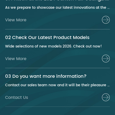
As we prepare to showcase our latest innovations at the 2024 Canton Fair, Pritech remains at the forefront of the personal care appliance industry, bringing advanced solutions and superior products to our global clientele. This year, we are excited to present a series of groundbreaking products that highlight our commitment to quality, innovation, and sustainability.
View More
02 Check Our Latest Product Models
Wide selections of new models 2026. Check out now!
View More
03 Do you want more information?
Contact our sales team now and it will be their pleasure to help you.
Contact Us