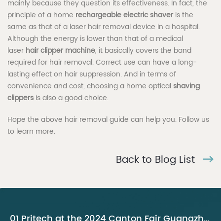
mainly because they question its effectiveness. In fact, the
principle of a home
rechargeable electric shaver
is the
same as that of a laser hair removal device in a hospital.
Although the energy is lower than that of a medical
laser
hair clipper machine
, it basically covers the band
required for hair removal. Correct use can have a long-
lasting effect on hair suppression. And in terms of
convenience and cost, choosing a home optical
shaving
clippers
is also a good choice.
Hope the above hair removal guide can help you. Follow us
to learn more.
Back to Blog List
01 Pritech at the 2024 Canton Fair Guangzhou