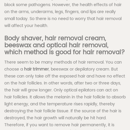
block some pathogens. However, the health effects of hair
on the arms, underarms, legs, fingers, and lips are really
small today. So there is no need to worry that hair removal
will affect your health.
Body shaver, hair removal cream,
beeswax and optical hair removal,
which method is good for hair removal?
There seem to be many methods of hair removal. You can
choose a
hair trimmer
, beeswax or depilatory cream. But
these can only take off the exposed hair and have no effect
on the hair follicles. In other words, after two or three days,
the hair will grow longer. Only optical epilators can act on
hair follicles. It allows the melanin in the hair follicle to absorb
light energy, and the temperature rises rapidly, thereby
destroying the hair follicle tissue. If the source of the hair is
destroyed, the hair growth will naturally be hit hard.
Therefore, if you want to remove hair permanently, it is