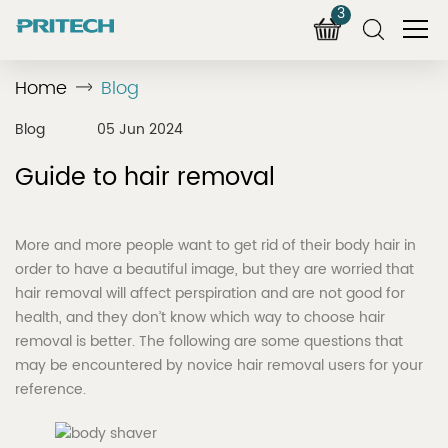
3
Home
Blog
Blog
05 Jun 2024
Guide to hair removal
More and more people want to get rid of their body hair in
order to have a beautiful image, but they are worried that
hair removal will affect perspiration and are not good for
health, and they don’t know which way to choose hair
removal is better. The following are some questions that
may be encountered by novice hair removal users for your
reference.