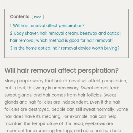
Contents
hide
1
Will hair removal affect perspiration?
2
Body shaver, hair removal cream, beeswax and optical
hair removal, which method is good for hair removal?
3
Is the home optical hair removal device worth buying?
Will hair removal affect perspiration?
Many people worry that hair removal will affect perspiration,
but in fact, this worry is unnecessary. Sweat comes from
sweat glands, and hair comes from hair follicles. Sweat
glands and hair follicles are independent. Even if the hair
follicles are destroyed, people can still sweat normally. Some
hair does have its meaning. For example, hair can help
maintain the temperature of the head, eyebrows are
important for expressing feelings, and nose hair can help