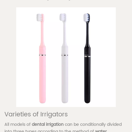
Varieties of Irrigators
All models of
dental irrigation
can be conditionally divided
into three types according to the method of
water