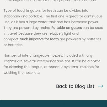
Pulse irrigators cope well with plaque and pieces of food.
Type of food. Irrigators for teeth can be divided into
stationary and portable. The first one is great for continuous
use, as it has a large water tank and has increased power.
They are powered by mains.
Portable orrigators
can be used
in travel, because they are relatively light and
compact.
Such irrigators for teeth
are powered by batteries
or batteries.
Number of interchangeable nozzles. Included with any
irrigator are several interchangeable tips. It can be a nozzle
for cleaning the tongue, orthodontic systems, implants for
washing the nose, etc
Back to Blog List