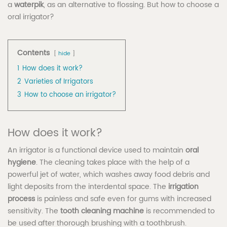
a
waterpik
, as an alternative to flossing. But how to choose a
oral irrigator?
Contents
hide
1
How does it work?
2
Varieties of Irrigators
3
How to choose an irrigator?
How does it work?
An irrigator is a functional device used to maintain
oral
hygiene
. The cleaning takes place with the help of a
powerful jet of water, which washes away food debris and
light deposits from the interdental space. The
irrigation
process
is painless and safe even for gums with increased
sensitivity. The
tooth cleaning machine
is recommended to
be used after thorough brushing with a toothbrush.