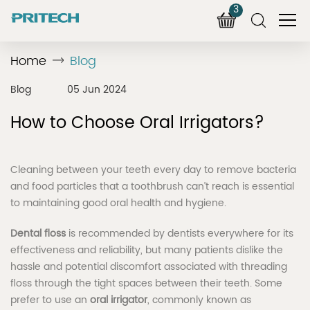
3
Home
Blog
Blog
05 Jun 2024
How to Choose Oral Irrigators?
Cleaning between your teeth every day to remove bacteria
and food particles that a toothbrush can’t reach is essential
to maintaining good oral health and hygiene.
Dental floss
is recommended by dentists everywhere for its
effectiveness and reliability, but many patients dislike the
hassle and potential discomfort associated with threading
floss through the tight spaces between their teeth. Some
prefer to use an
oral irrigator
, commonly known as