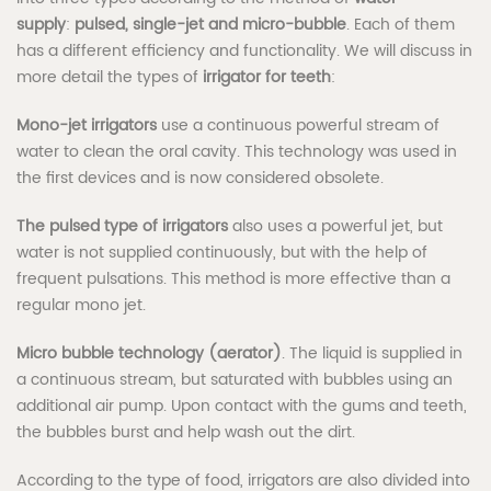
supply
:
pulsed, single-jet and micro-bubble
. Each of them
has a different efficiency and functionality. We will discuss in
more detail the types of
irrigator for teeth
:
Mono-jet irrigators
use a continuous powerful stream of
water to clean the oral cavity. This technology was used in
the first devices and is now considered obsolete.
The pulsed type of irrigators
also uses a powerful jet, but
water is not supplied continuously, but with the help of
frequent pulsations. This method is more effective than a
regular mono jet.
Micro bubble technology (aerator)
. The liquid is supplied in
a continuous stream, but saturated with bubbles using an
additional air pump. Upon contact with the gums and teeth,
the bubbles burst and help wash out the dirt.
According to the type of food, irrigators are also divided into