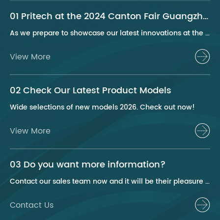
01 Pritech at the 2024 Canton Fair Guangzhou
As we prepare to showcase our latest innovations at the 2024 Canton Fair, Pritech remains at the forefront of the personal care appliance industry, bringing advanced solutions and superior products to our global clientele. This year, we are excited to present a series of groundbreaking products that highlight our commitment to quality, innovation, and sustainability.
View More
02 Check Our Latest Product Models
Wide selections of new models 2026. Check out now!
View More
03 Do you want more information?
Contact our sales team now and it will be their pleasure to help you.
Contact Us