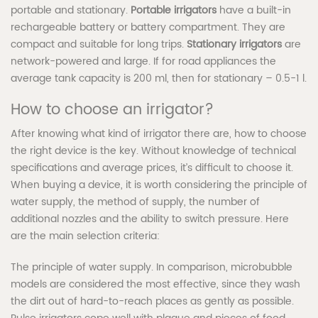
portable and stationary.
Portable irrigators
have a built-in
rechargeable battery or battery compartment. They are
compact and suitable for long trips.
Stationary irrigators
are
network-powered and large. If for road appliances the
average tank capacity is 200 ml, then for stationary – 0.5-1 l.
How to choose an irrigator?
After knowing what kind of irrigator there are, how to choose
the right device is the key. Without knowledge of technical
specifications and average prices, it’s difficult to choose it.
When buying a device, it is worth considering the principle of
water supply, the method of supply, the number of
additional nozzles and the ability to switch pressure. Here
are the main selection criteria:
The principle of water supply. In comparison, microbubble
models are considered the most effective, since they wash
the dirt out of hard-to-reach places as gently as possible.