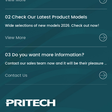
02 Check Our Latest Product Models
Wide selections of new models 2026. Check out now!
View More
03 Do you want more information?
Contact our sales team now and it will be their pleasure to help you.
Contact Us