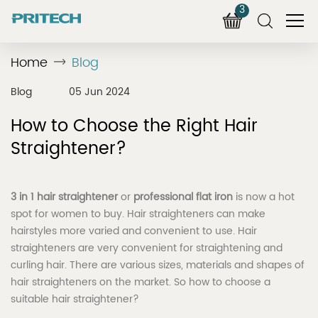
3
Home
Blog
Blog
05 Jun 2024
How to Choose the Right Hair
Straightener?
3 in 1 hair straightener
or
professional flat iron
is now a hot
spot for women to buy. Hair straighteners can make
hairstyles more varied and convenient to use. Hair
straighteners are very convenient for straightening and
curling hair. There are various sizes, materials and shapes of
hair straighteners on the market. So how to choose a
suitable hair straightener?