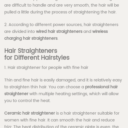
are difficult to handle and are very smooth, the hair will be
pulled a little during the process of straightening the hair.
2. According to different power sources, hair straighteners
are divided into
wired hair straighteners
and
wireless
charging hair straighteners
.
Hair
S
traighteners
for
D
ifferent
H
airstyles
1. Hair straightener for people with fine hair
Thin and fine hair is easily damaged, and it is relatively easy
to straighten thin hair. You can choose a
professional
hair
straightener
with multiple heating settings, which will allow
you to control the heat.
Ceramic hair straightener
is a hair straightener suitable for
women with fine hair. It can smooth the hair and reduce
frizz. The heat distribution of the ceramic plate is even, the