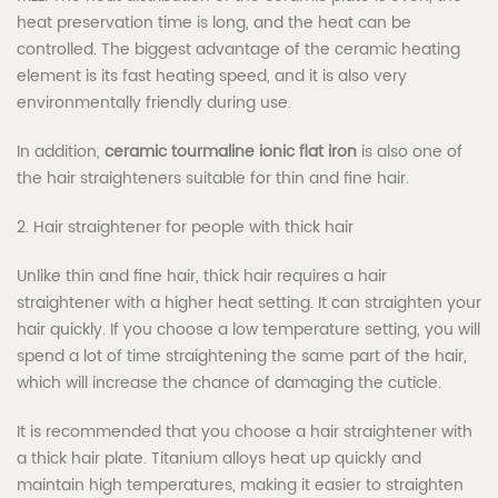
heat preservation time is long, and the heat can be
controlled. The biggest advantage of the ceramic heating
element is its fast heating speed, and it is also very
environmentally friendly during use.
In addition,
ceramic tourmaline ionic flat iron
is also one of
the hair straighteners suitable for thin and fine hair.
2. Hair straightener for people with thick hair
Unlike thin and fine hair, thick hair requires a hair
straightener with a higher heat setting. It can straighten your
hair quickly. If you choose a low temperature setting, you will
spend a lot of time straightening the same part of the hair,
which will increase the chance of damaging the cuticle.
It is recommended that you choose a hair straightener with
a thick hair plate. Titanium alloys heat up quickly and
maintain high temperatures, making it easier to straighten