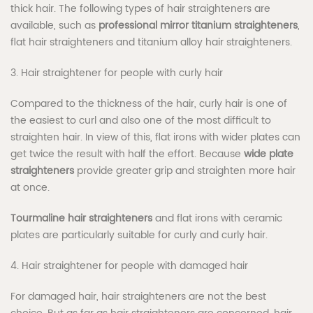
thick hair. The following types of hair straighteners are
available, such as
professional mirror titanium straighteners
,
flat hair straighteners and titanium alloy hair straighteners.
3. Hair straightener for people with curly hair
Compared to the thickness of the hair, curly hair is one of
the easiest to curl and also one of the most difficult to
straighten hair. In view of this, flat irons with wider plates can
get twice the result with half the effort. Because
wide plate
straighteners
provide greater grip and straighten more hair
at once.
Tourmaline hair straighteners
and flat irons with ceramic
plates are particularly suitable for curly and curly hair.
4. Hair straightener for people with damaged hair
For damaged hair, hair straighteners are not the best