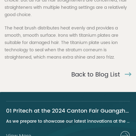
choice. But as far as hair straighteners are concerned, hair
straighteners with multiple heating settings are a relatively
good choice.
The heat brush distributes heat evenly and provides a
smooth, smooth surface. Irons with titanium plates are
suitable for damaged hair. The titanium plate uses ion
technology to seal when the stratum corneum is
straightened, which means extra shine and zero frizz.
Back to Blog List
01 Pritech at the 2024 Canton Fair Guangzhou
As we prepare to showcase our latest innovations at the 2024 Canton Fair, Pritech remains at the forefront of the personal care appliance industry, bringing advanced solutions and superior products to our global clientele. This year, we are excited to present a series of groundbreaking products that highlight our commitment to quality, innovation, and sustainability.
View More