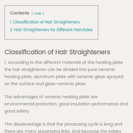
Contents
hide
1
Classification of Hair Straighteners
2
Hair Straighteners for Different Hairstyles
Classification of
H
air
S
traighteners
1. According to the different materials of the heating plate,
the hair straightener can be divided into pure ceramic
heating plate, aluminum plate with ceramic glaze sprayed
on the surface and glass-ceramic plate.
The advantages of ceramic heating plate are
environmental protection, good insulation performance and
good safety.
The disadvantage is that the processing cycle is long and
there are many processing links. And because the edges