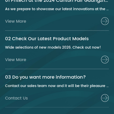
01 Pritech at the 2024 Canton Fair Guangzhou
As we prepare to showcase our latest innovations at the 2024 Canton Fair, Pritech remains at the forefront of the personal care appliance industry, bringing advanced solutions and superior products to our global clientele. This year, we are excited to present a series of groundbreaking products that highlight our commitment to quality, innovation, and sustainability.
View More
02 Check Our Latest Product Models
Wide selections of new models 2026. Check out now!
View More
03 Do you want more information?
Contact our sales team now and it will be their pleasure to help you.
Contact Us