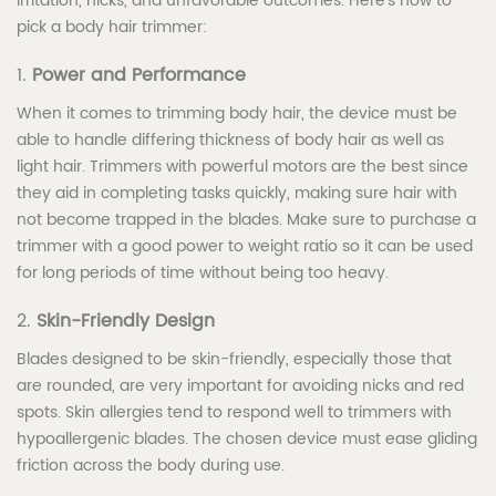
irritation, nicks, and unfavorable outcomes. Here’s how to
pick a body hair trimmer:
1.
Power and Performance
When it comes to trimming body hair, the device must be
able to handle differing thickness of body hair as well as
light hair. Trimmers with powerful motors are the best since
they aid in completing tasks quickly, making sure hair with
not become trapped in the blades. Make sure to purchase a
trimmer with a good power to weight ratio so it can be used
for long periods of time without being too heavy.
2.
Skin-Friendly Design
Blades designed to be skin-friendly, especially those that
are rounded, are very important for avoiding nicks and red
spots. Skin allergies tend to respond well to trimmers with
hypoallergenic blades. The chosen device must ease gliding
friction across the body during use.