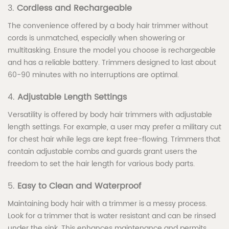
3.
Cordless and Rechargeable
The convenience offered by a body hair trimmer without
cords is unmatched, especially when showering or
multitasking. Ensure the model you choose is rechargeable
and has a reliable battery. Trimmers designed to last about
60-90 minutes with no interruptions are optimal.
4.
Adjustable Length Settings
Versatility is offered by body hair trimmers with adjustable
length settings. For example, a user may prefer a military cut
for chest hair while legs are kept free-flowing. Trimmers that
contain adjustable combs and guards grant users the
freedom to set the hair length for various body parts.
5.
Easy to Clean and Waterproof
Maintaining body hair with a trimmer is a messy process.
Look for a trimmer that is water resistant and can be rinsed
under the sink. This enhances maintenance and permits