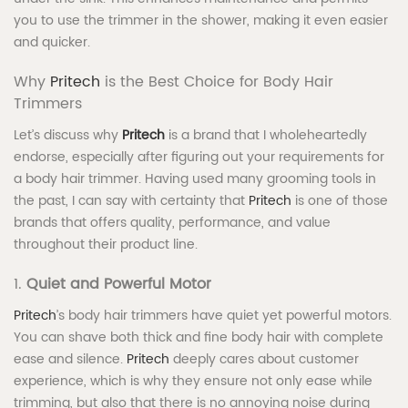
you to use the trimmer in the shower, making it even easier
and quicker.
Why
Pritech
is the Best Choice for Body Hair
Trimmers
Let’s discuss why
Pritech
is a brand that I wholeheartedly
endorse, especially after figuring out your requirements for
a body hair trimmer. Having used many grooming tools in
the past, I can say with certainty that
Pritech
is one of those
brands that offers quality, performance, and value
throughout their product line.
1.
Quiet and Powerful Motor
Pritech
’s body hair trimmers have quiet yet powerful motors.
You can shave both thick and fine body hair with complete
ease and silence.
Pritech
deeply cares about customer
experience, which is why they ensure not only ease while
trimming, but also that there is no annoying noise during