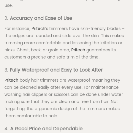
use.
2.
Accuracy and Ease of Use
For instance,
Pritech
’s trimmers have skin-friendly blades –
the edges are rounded and slide over the skin. This makes
trimming more comfortable and lessening the irritation or
nicks. Chest, back, or groin area,
Pritech
guarantees its
customers a precise and safe trim all the time.
3.
Fully Waterproof and Easy to Look After
Pritech
body hair trimmers are waterproof meaning they
can be cleaned easily after every use. For maintenance,
washing hair clippers or scissors can be done under water
making sure that they are clean and free from hair. Not
forgetting, the ergonomic design of the trimmers makes
them comfortable to hold.
4.
A Good Price and Dependable