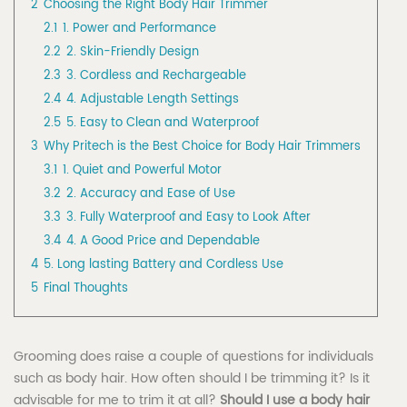
2
Choosing the Right Body Hair Trimmer
2.1
1. Power and Performance
2.2
2. Skin-Friendly Design
2.3
3. Cordless and Rechargeable
2.4
4. Adjustable Length Settings
2.5
5. Easy to Clean and Waterproof
3
Why Pritech is the Best Choice for Body Hair Trimmers
3.1
1. Quiet and Powerful Motor
3.2
2. Accuracy and Ease of Use
3.3
3. Fully Waterproof and Easy to Look After
3.4
4. A Good Price and Dependable
4
5. Long lasting Battery and Cordless Use
5
Final Thoughts
Grooming does raise a couple of questions for individuals
such as body hair. How often should I be trimming it? Is it
advisable for me to trim it at all?
Should I use a body hair