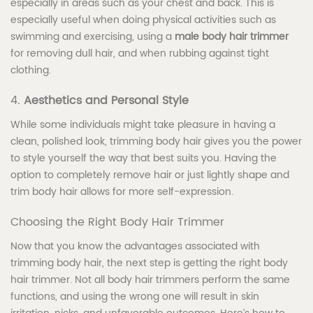
especially in areas such as your chest and back. This is
especially useful when doing physical activities such as
swimming and exercising, using a
male body hair trimmer
for removing dull hair, and when rubbing against tight
clothing.
4.
Aesthetics and Personal Style
While some individuals might take pleasure in having a
clean, polished look, trimming body hair gives you the power
to style yourself the way that best suits you. Having the
option to completely remove hair or just lightly shape and
trim body hair allows for more self-expression.
Choosing the Right Body Hair Trimmer
Now that you know the advantages associated with
trimming body hair, the next step is getting the right body
hair trimmer. Not all body hair trimmers perform the same
functions, and using the wrong one will result in skin