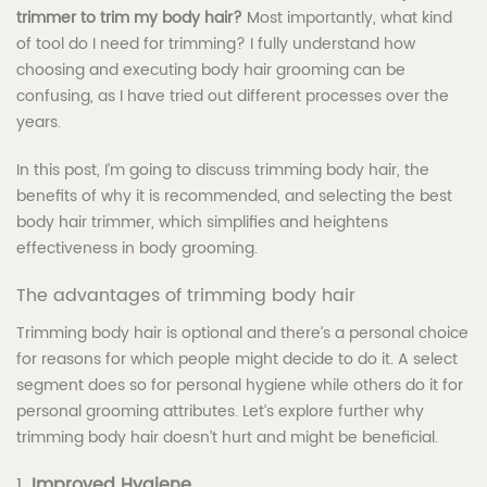
trimmer to trim my body hair?
Most importantly, what kind
of tool do I need for trimming? I fully understand how
choosing and executing body hair grooming can be
confusing, as I have tried out different processes over the
years.
In this post, I’m going to discuss trimming body hair, the
benefits of why it is recommended, and selecting the best
body hair trimmer, which simplifies and heightens
effectiveness in body grooming.
The advantages of trimming body hair
Trimming body hair is optional and there’s a personal choice
for reasons for which people might decide to do it. A select
segment does so for personal hygiene while others do it for
personal grooming attributes. Let’s explore further why
trimming body hair doesn’t hurt and might be beneficial.
1.
Improved Hygiene