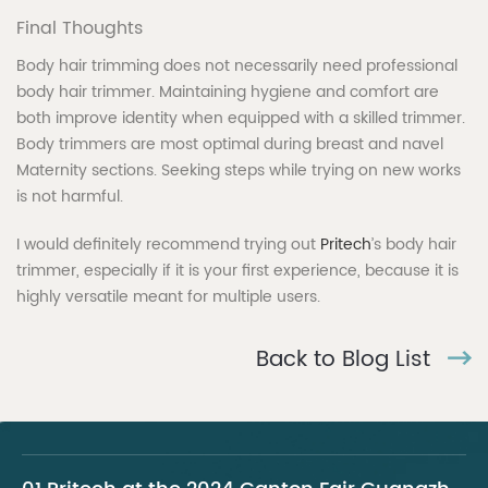
Final Thoughts
Body hair trimming does not necessarily need professional
body hair trimmer. Maintaining hygiene and comfort are
both improve identity when equipped with a skilled trimmer.
Body trimmers are most optimal during breast and navel
Maternity sections. Seeking steps while trying on new works
is not harmful.
I would definitely recommend trying out
Pritech
’s body hair
trimmer, especially if it is your first experience, because it is
highly versatile meant for multiple users.
Back to Blog List