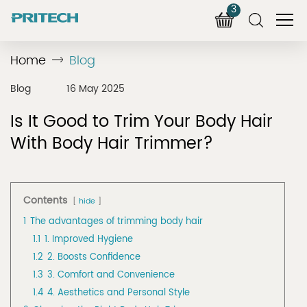
3
Home
Blog
Blog
16 May 2025
Is It Good to Trim Your Body Hair
With Body Hair Trimmer?
Contents
hide
1
The advantages of trimming body hair
1.1
1. Improved Hygiene
1.2
2. Boosts Confidence
1.3
3. Comfort and Convenience
1.4
4. Aesthetics and Personal Style