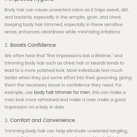
Body hair can cause unwanted odors as it traps sweat, dirt,
and bacteria, especially in the armpits, groin, and chest.
Keeping body hair trimmed, especially in these sensitive
areas, enhances cleanliness while minimizing irritations.
2.
Boosts Confidence
We often hear that “first impressions last a lifetime,” and
trimming body hair such as chest hair or beards tends to
lead to a more polished look. Most individuals feel much
better when they put some effort into their grooming, giving
them the necessary boost in confidence they need. For
example, use
body hair trimmer for men
, this can make a
man look more refreshed and make a man make a good
impression on a lady in date.
3.
Comfort and Convenience
Trimming body hair can help eliminate unwanted tangling,