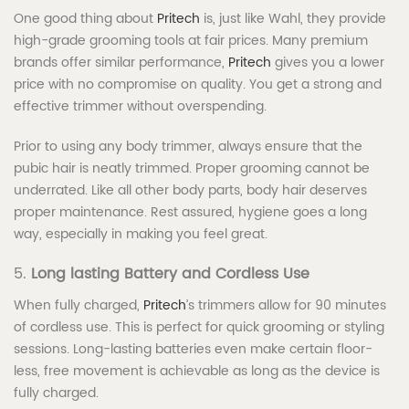
One good thing about
Pritech
is, just like Wahl, they provide
high-grade grooming tools at fair prices. Many premium
brands offer similar performance,
Pritech
gives you a lower
price with no compromise on quality. You get a strong and
effective trimmer without overspending.
Prior to using any body trimmer, always ensure that the
pubic hair is neatly trimmed. Proper grooming cannot be
underrated. Like all other body parts, body hair deserves
proper maintenance. Rest assured, hygiene goes a long
way, especially in making you feel great.
5.
Long lasting Battery and Cordless Use
When fully charged,
Pritech
’s trimmers allow for 90 minutes
of cordless use. This is perfect for quick grooming or styling
sessions. Long-lasting batteries even make certain floor-
less, free movement is achievable as long as the device is
fully charged.