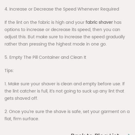
4. Increase or Decrease the Speed Whenever Required
If the lint on the fabric is high and your
fabric shaver
has
options to increase or decrease its speed, then you can
adjust this. But make sure to increase the speed gradually
rather than pressing the highest mode in one go.
5. Empty The Pill Container and Clean It
Tips:
1. Make sure your shaver is clean and empty before use. If
the lint catcher is full, it’s not going to suck up any lint that
gets shaved off.
2. Once you’re sure the shave is safe, set your garment on a
flat, firm surface.