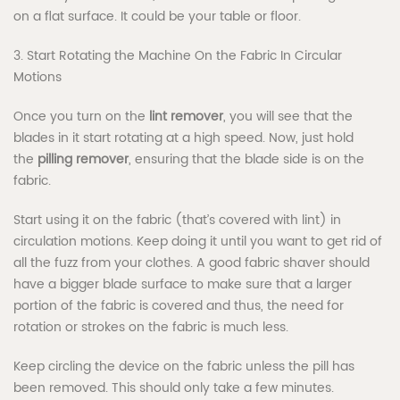
on a flat surface. It could be your table or floor.
3. Start Rotating the Machine On the Fabric In Circular
Motions
Once you turn on the
lint remover
, you will see that the
blades in it start rotating at a high speed. Now, just hold
the
pilling remover
, ensuring that the blade side is on the
fabric.
Start using it on the fabric (that’s covered with lint) in
circulation motions. Keep doing it until you want to get rid of
all the fuzz from your clothes. A good fabric shaver should
have a bigger blade surface to make sure that a larger
portion of the fabric is covered and thus, the need for
rotation or strokes on the fabric is much less.
Keep circling the device on the fabric unless the pill has
been removed. This should only take a few minutes.