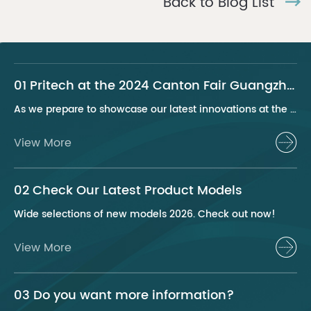
Back to Blog List
01 Pritech at the 2024 Canton Fair Guangzhou
As we prepare to showcase our latest innovations at the 2024 Canton Fair, Pritech remains at the forefront of the personal care appliance industry, bringing advanced solutions and superior products to our global clientele. This year, we are excited to present a series of groundbreaking products that highlight our commitment to quality, innovation, and sustainability.
View More
02 Check Our Latest Product Models
Wide selections of new models 2026. Check out now!
View More
03 Do you want more information?