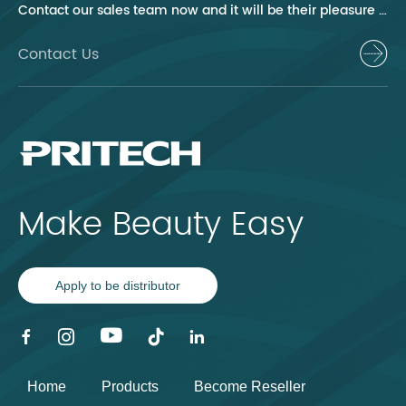
Contact our sales team now and it will be their pleasure to help you.
Contact Us
Make Beauty Easy
Apply to be distributor
Home
Products
Become Reseller