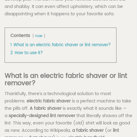
and shabby. It can even affect upholstery, which can be
disappointing when it happens to your favorite sofa.
Contents
hide
1
What is an electric fabric shaver or lint remover?
2
How to use it?
What is an electric fabric shaver or lint
remover?
Thankfully, there’s a technological solution to most
problems.
electric fabric shaver
is a perfect machine to take
the pills off.
A fabric shaver
is exactly what it sounds like —
a
specially-designed lint remover
that literally shaves off the
lint. This way, even your favorite (old) shirt will look as good
as new. According to Wikipedia,
a fabric shaver
(or
lint