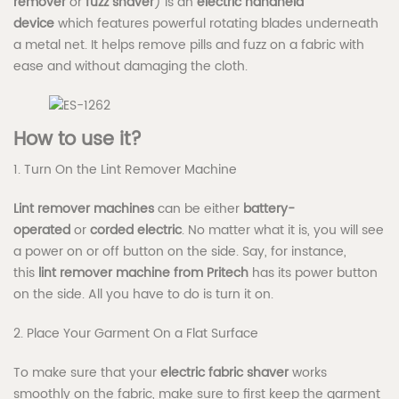
remover
or
fuzz shaver
) is an
electric handheld
device
which features powerful rotating blades underneath
a metal net. It helps remove pills and fuzz on a fabric with
ease and without damaging the cloth.
How to use it?
1. Turn On the Lint Remover Machine
Lint remover machines
can be either
battery-
operated
or
corded electric
. No matter what it is, you will see
a power on or off button on the side. Say, for instance,
this
lint remover machine from Pritech
has its power button
on the side. All you have to do is turn it on.
2. Place Your Garment On a Flat Surface
To make sure that your
electric fabric shaver
works
smoothly on the fabric, make sure to first keep the garment