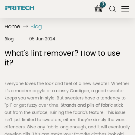
3
Home
Blog
Blog
05 Jun 2024
What’s lint remover? How to use
it?
Everyone loves the look and feel of a new sweater. Whether
it’s a modern argyle or a classy Cardigan, a good sweater
keeps you warm in style. But sweaters have a tendency to
“pill” or get fuzzy over time.
Strands and pills of fabric
stick
out from the surface, ruining the fabric’s texture. This issue
isn’t just limited to sweaters, either; they’re simply the worst
offenders. Give any fabric long enough, and it will eventually
develop pills. This can make your favorite clothes look old