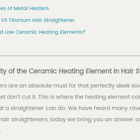
es of Metal Heaters.
VS Titanium Hair Straightener
d Use Ceramic Heating Elements?
ty of the Ceramic Heating Element in Hair S
ers are an absolute must for that perfectly sleek loo
ust don’t cut it. This is where the heating element
at a straightener can do. We have heard many rave
hair straighteners, today we bring you an answer a
.