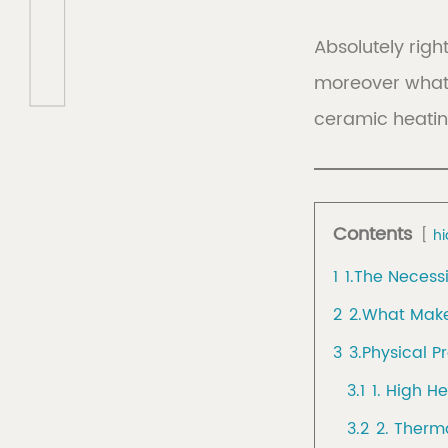
Absolutely right
moreover what 
Discover
Discov
ceramic heating
Collec
Contents
hi
1
1.The Necess
2
2.What Make
3
3.Physical P
3.1
1. High H
3.2
2. Therm