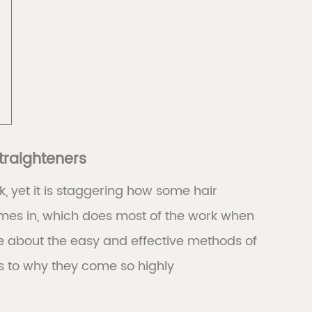
traighteners
k, yet it is staggering how some hair
 comes in, which does most of the work when
 about the easy and effective methods of
s to why they come so highly