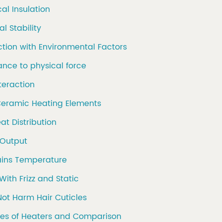
cal Insulation
l Stability
action with Environmental Factors
tance to physical force
nteraction
 Ceramic Heating Elements
eat Distribution
 Output
ains Temperature
With Frizz and Static
Not Harm Hair Cuticles
pes of Heaters and Comparison