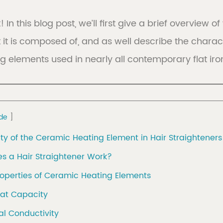
! In this blog post, we’ll first give a brief overview
it is composed of, and as well describe the charact
er
Discover
 elements used in nearly all contemporary flat iron
tion
view 
de
ity of the Ceramic Heating Element in Hair Straighteners
s a Hair Straightener Work?
roperties of Ceramic Heating Elements
eat Capacity
al Conductivity