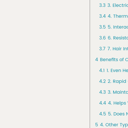
3.3
3. Electri
3.4
4. Therma
3.5
5. Inter
3.6
6. Resis
3.7
7. Hair I
4
Benefits of
4.1
1. Even H
4.2
2. Rapid
4.3
3. Maint
4.4
4. Helps 
4.5
5. Does 
5
4. Other Ty