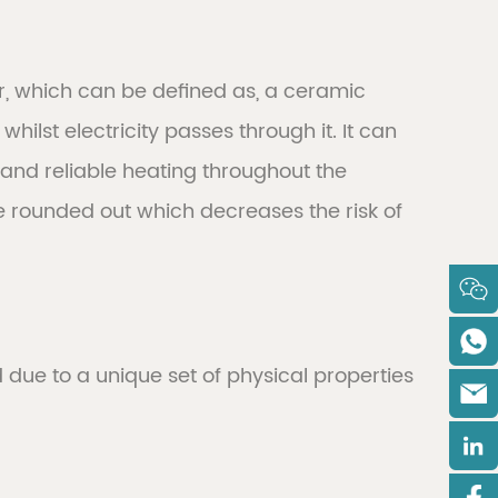
r, which can be defined as, a ceramic
ilst electricity passes through it. It can
m and reliable heating throughout the
re rounded out which decreases the risk of
ue to a unique set of physical properties