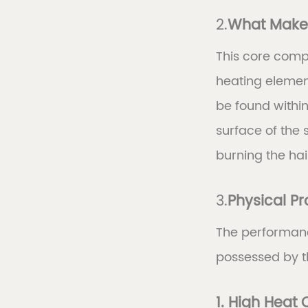
2.
What Makes
This core comp
heating element
be found within
surface of the 
burning the hai
3.
Physical P
The performanc
possessed by t
1. High Heat