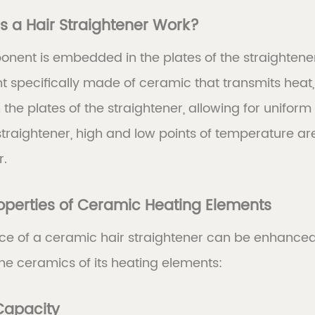
 a Hair Straightener Work?
onent is embedded in the plates of the straightene
 specifically made of ceramic that transmits heat, wh
 the plates of the straightener, allowing for unifor
straightener, high and low points of temperature a
r.
roperties of Ceramic Heating Elements
e of a ceramic hair straightener can be enhanced d
he ceramics of its heating elements:
 Capacity