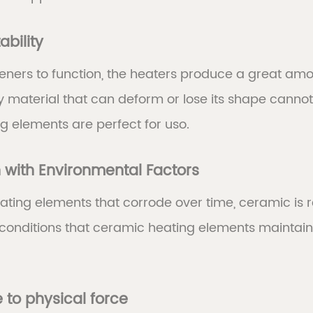
ability
hteners to function, the heaters produce a great a
y material that can deform or lose its shape cannot
g elements are perfect for uso.
n with Environmental Factors
ating elements that corrode over time, ceramic is res
conditions that ceramic heating elements maintain
 to physical force