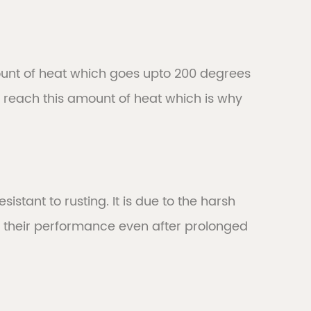
mount of heat which goes upto 200 degrees
 reach this amount of heat which is why
istant to rusting. It is due to the harsh
 their performance even after prolonged