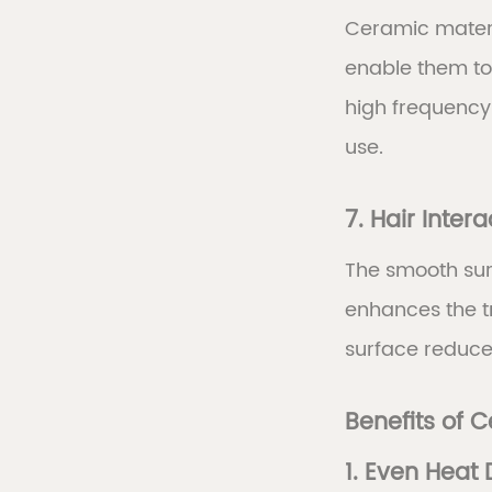
Ceramic materi
enable them to e
high frequency
use.
7. Hair Intera
The smooth surf
enhances the tr
surface reduces 
Benefits of 
1. Even Heat 