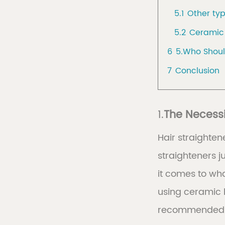
5.1
Other typ
5.2
Ceramic 
6
5.Who Shoul
7
Conclusion
1.
The Necessi
Hair straighten
straighteners j
it comes to wh
using ceramic 
recommended