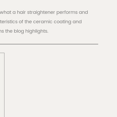
 of what a hair straightener performs and
LIBERIA
eristics of the ceramic coating and
Discover
Discover
s the blog highlights.
all
FRANCE