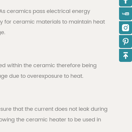
 As ceramics pass electrical energy
asy for ceramic materials to maintain heat
ge.
ned within the ceramic therefore being
age due to overexposure to heat.
ure that the current does not leak during
allowing the ceramic heater to be used in