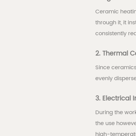
Ceramic heatin
through it, it 
consistently re
2. Thermal C
Since ceramics 
evenly dispers
3. Electrical 
During the wor
the use however
high-temperatu