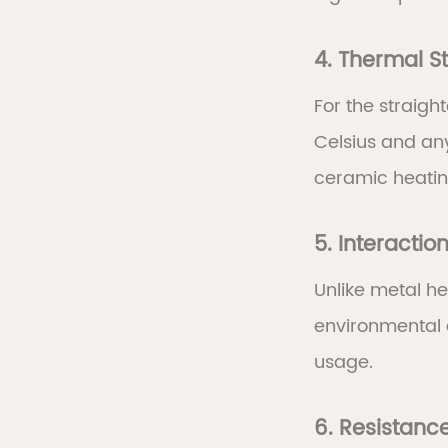
4. Thermal St
For the straig
Celsius and an
ceramic heatin
5. Interactio
Unlike metal he
environmental 
usage.
6. Resistance