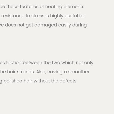
ce these features of heating elements
resistance to stress is highly useful for
vice does not get damaged easily during
es friction between the two which not only
he hair strands. Also, having a smoother
ng polished hair without the defects.