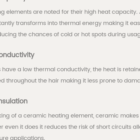
g elements are noted for their high heat capacity.
instantly transforms into thermal energy making it e
ducing the chances of cold or hot spots during usa
onductivity
have a low thermal conductivity, the heat is retai
ed throughout the hair making it less prone to dam
Insulation
king of a ceramic heating element, ceramic makes s
 even it does it reduces the risk of short circuits 
re applications.