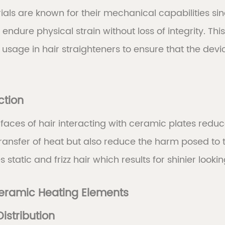
als are known for their mechanical capabilities sin
ndure physical strain without loss of integrity. This 
 usage in hair straighteners to ensure that the de
ction
aces of hair interacting with ceramic plates reduc
ansfer of heat but also reduce the harm posed to t
static and frizz hair which results for shinier looki
Ceramic Heating Elements
Distribution