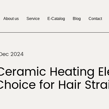
About us
Service
E-Catalog
Blog
Contact
M
Pritech
Factory
OEM&ODM
Discover
Discover
 Dec 2024
Clipper
Beauty & Personal
r
Care
eramic Heating El
Choice for Hair Str