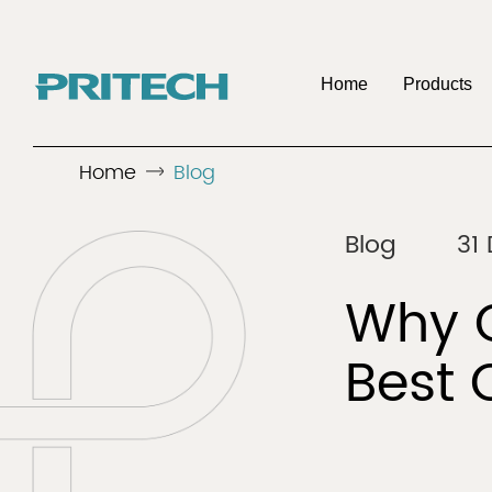
Home
Products
Home
Blog
OE
Company
Benefits To Be 
Discover
Discover
Blog
31
Men's Shaver
Hair 
Distributo
Why C
Best 