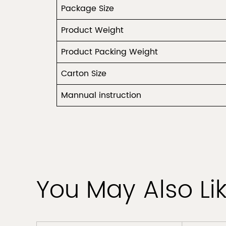
Package Size
Product Weight
Product Packing Weight
Carton Size
Mannual instruction
You May Also Li