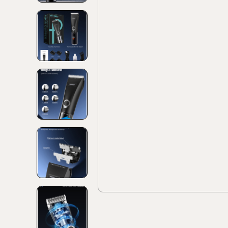
Discover
Discov
Collec