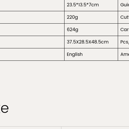
23.5*13.5*7cm
Gu
220g
Cut
624g
Car
37.5X28.5X48.5cm
Pcs
English
Ama
ke