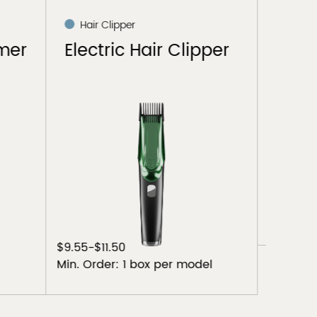
Hair Clipper
Hai
pper
Electric Hair Clipper
Elec
$6.4-$6.9
$9.6-$
Min. Order: 1 box per model
Min. O
el