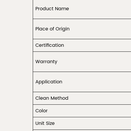
Product Name
Place of Origin
Certification
Warranty
Application
Clean Method
Color
Unit Size