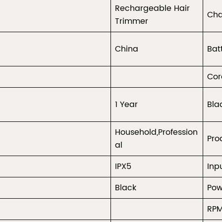
Rechargeable Hair
Cha
Trimmer
China
Bat
Cor
1 Year
Bla
Household,Profession
Pro
al
IPX5
Inp
Black
Pow
RP