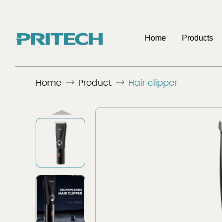
Home
Products
OE
Home
Product
Hair clipper
Company
Benefits To Be 
Discover
Discover
Men's Shaver
Hair 
Distributo