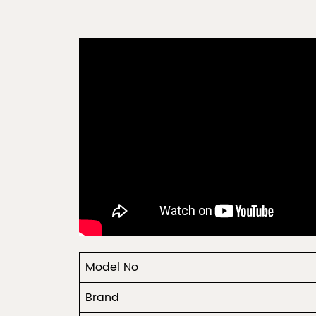
Model No
Brand