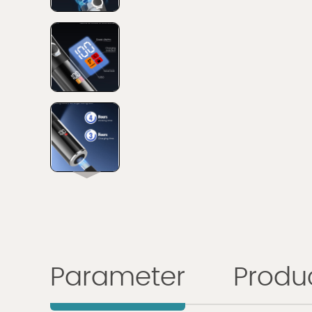
Parameter
Produc