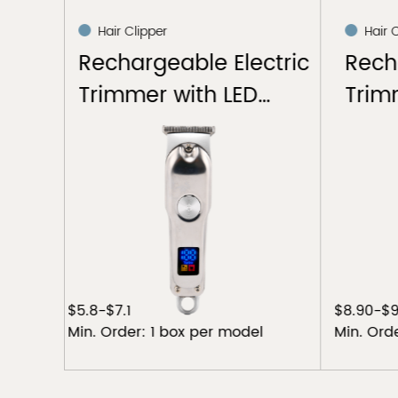
Hair Clipper
Hair
ctric
Rechargeable Hair
Elec
D
Trimmer
$8.90-$9.30
$5.20 -
el
Min. Order: 1 box per model
Min. Or