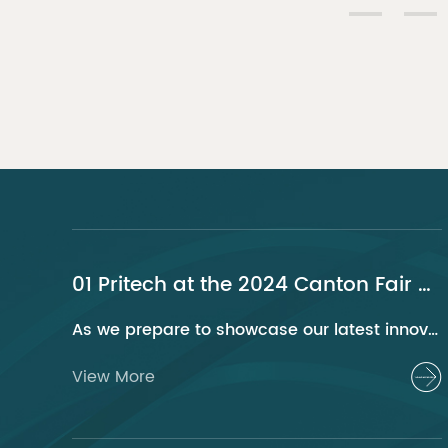
01 Pritech at the 2024 Canton Fair Guangzhou
As we prepare to showcase our latest innovations at the 2024 Canton Fair, Pritech remains at the forefront of the personal care appliance industry, bringing advanced solutions and superior products to our global clientele. This year, we are excited to present a series of groundbreaking products that highlight our commitment to quality, innovation, and sustainability.
View More