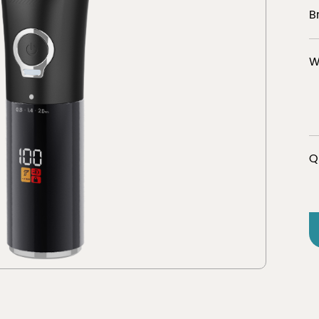
B
W
er
Discover
tion
view 
Q