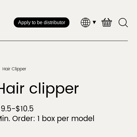
Apply to be distributor
Brand Distribution
 Service
Hair Clipper
Straightener & Curler
Hot Air Styl
Hair clipper
CHINA
9.5-$10.5
in. Order: 1 box per model