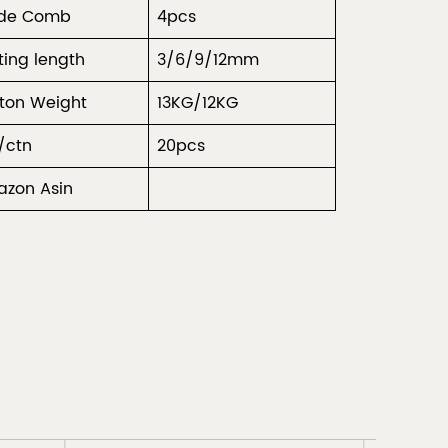
ide Comb
4pcs
ting length
3/6/9/12mm
ton Weight
13KG/12KG
/ctn
20pcs
zon Asin