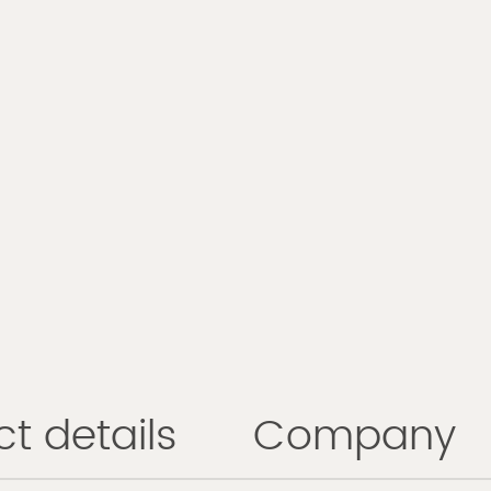
t details
Company