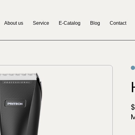
About us
Service
E-Catalog
Blog
Contact
M
Pritech
Factory
OEM&ODM
Discover
Discover
Clipper
Beauty & Personal
r
Care
$
M