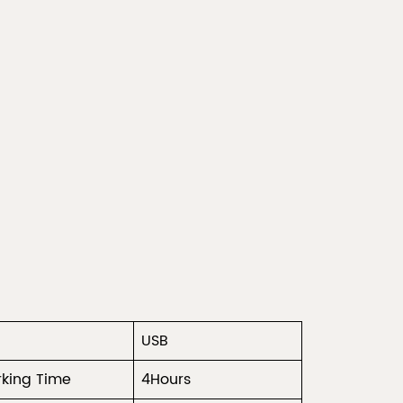
USB
king Time
4Hours