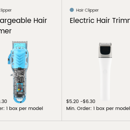
 Clipper
Hair Clipper
tric Hair Trimmer
Electric Hair Cli
$6.30
$9.55-$11.50
der: 1 box per model
Min. Order: 1 box per mod