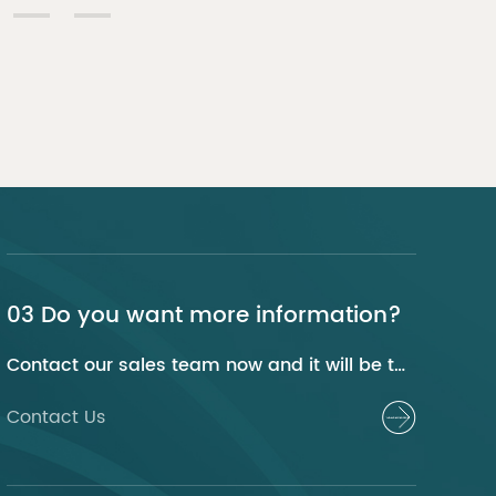
03 Do you want more information?
Contact our sales team now and it will be their pleasure to help you.
Contact Us