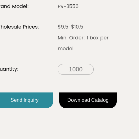
rand Model:
PR-3556
LIBERIA
holesale Prices:
$9.5-$10.5
Discover
Discover
Min. Order: 1 box per
model
all
uantity:
FRANCE
Send Inquiry
Download Catalog