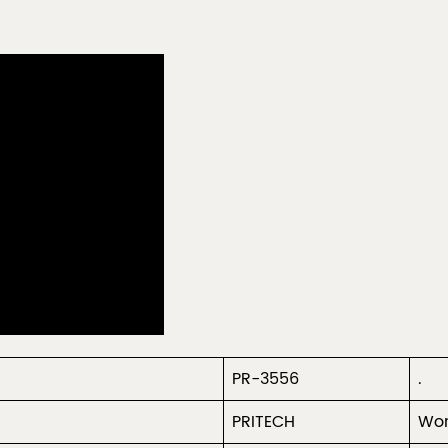
PR-3556
.
PRITECH
Wor