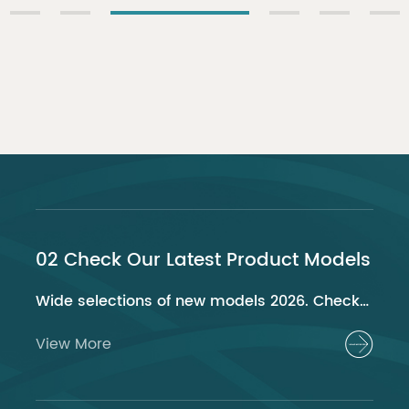
02 Check Our Latest Product Models
Wide selections of new models 2026. Check out now!
View More