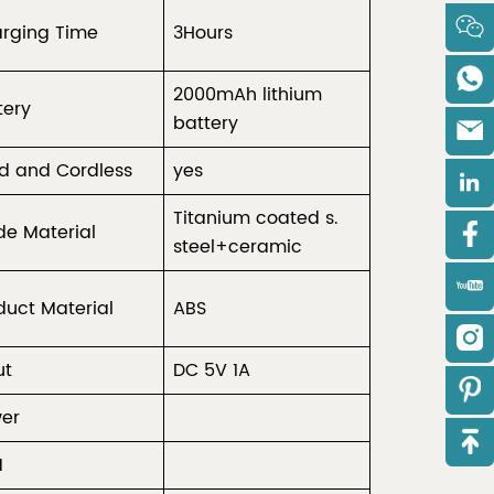
rging Time
3Hours
2000mAh lithium
tery
battery
d and Cordless
yes
Titanium coated s.
de Material
steel+ceramic
duct Material
ABS
ut
DC 5V 1A
er
M