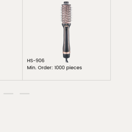
Brush
TA-29
Min. Or
HS-906
Min. Order: 1000 pieces