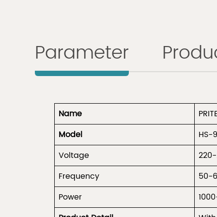
Parameter
Produc
Name
PRIT
Model
HS-
Voltage
220
Frequency
50-
Power
1000