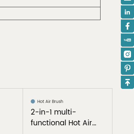
Hot Air Brush
Hai
2-in-1 multi-
Hai
functional Hot Air
Bru