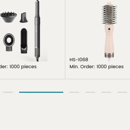
HS-1068
der: 1000 pieces
Min. Order: 1000 pieces