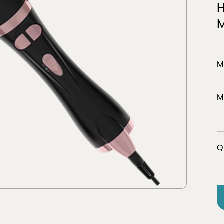
M
er
Discover
M
M
tion
view 
Q