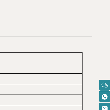
BARBADOS
KIRIBATI