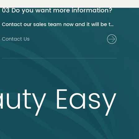
03 Do you want more information?
Contact our sales team now and it will be their pleasure to help you.
Contact Us
uty Easy