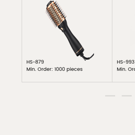
HS-879
HS-993
Min. Order: 1000 pieces
Min. Or