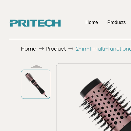
Home
Products
OE
Home
Product
2-in-1 multi-functiona
Company
Benefits To Be 
Discover
Discover
Men's Shaver
Hair 
Distributo