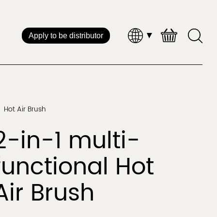
Apply to be distributor
Brand Distribution
 Service
Hot Air Brush
Straightener & Curler
Hot Air Styl
2-in-1 multi-
CHINA
functional Hot
Air Brush