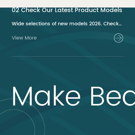
02 Check Our Latest Product Models
Wide selections of new models 2026. Check out now!
View More
Make Bea