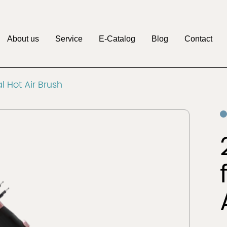
About us
Service
E-Catalog
Blog
Contact
M
l Hot Air Brush
Pritech
Factory
OEM&ODM
Discover
Discover
Clipper
Beauty & Personal
r
Care