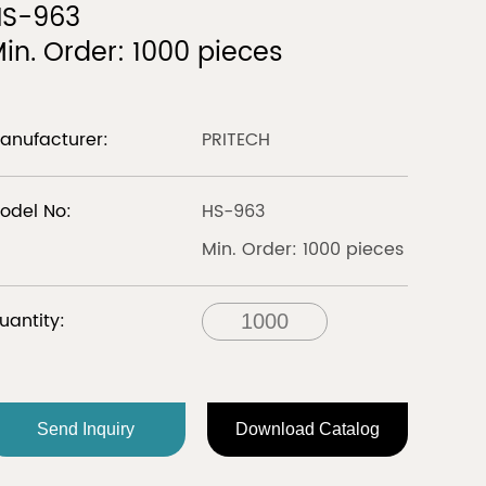
HS-963
in. Order: 1000 pieces
LIBERIA
Discover
Discover
anufacturer:
PRITECH
odel No:
HS-963
all
Min. Order: 1000 pieces
FRANCE
uantity:
Send Inquiry
Download Catalog