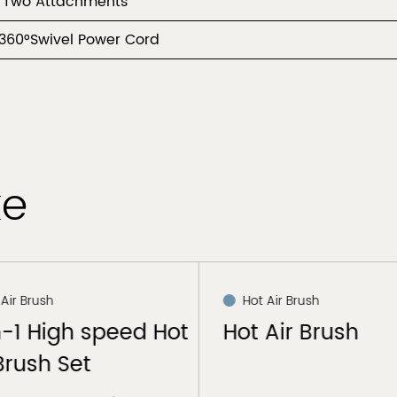
 Two Attachments
360°Swivel Power Cord
ke
 Air Brush
Hot Air Brush
n-1 High speed Hot
Hot Air Brush
Brush Set