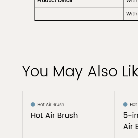
Product
Detail
With
With
You May Also Li
Hot Air Brush
Hot
Hot Air Brush
5-i
Air 