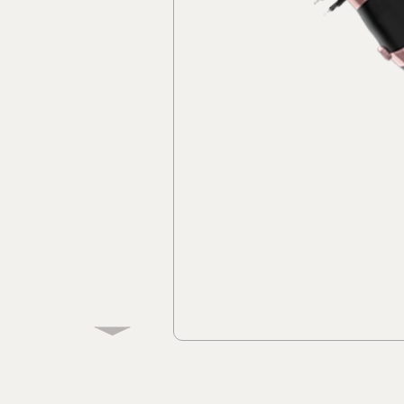
Discover
Discov
Collec