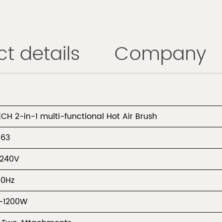
t details
Company
ECH 2-in-1 multi-functional Hot Air Brush
963
-240V
60Hz
-1200W