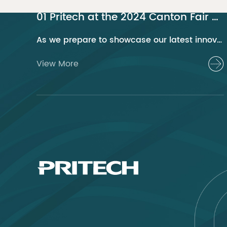
01 Pritech at the 2024 Canton Fair Guangzhou
As we prepare to showcase our latest innovations at the 2024 Canton Fair, Pritech remains at the forefront of the personal care appliance industry, bringing advanced solutions and superior products to our global clientele. This year, we are excited to present a series of groundbreaking products that highlight our commitment to quality, innovation, and sustainability.
View More