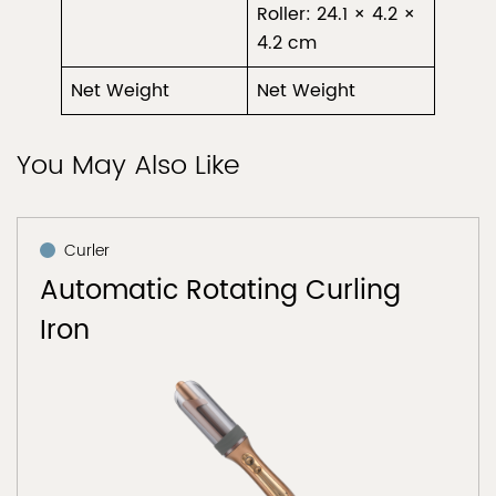
Roller: 24.1 × 4.2 ×
4.2 cm
Net Weight
Net Weight
You May Also Like
Curler
Automatic Rotating Curling
Iron