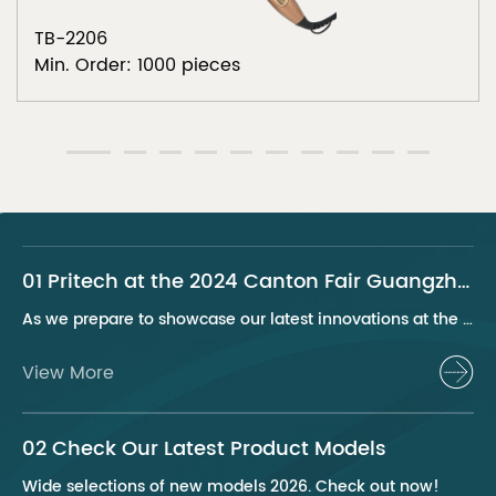
TB-2206
Min. Order: 1000 pieces
01 Pritech at the 2024 Canton Fair Guangzhou
As we prepare to showcase our latest innovations at the 2024 Canton Fair, Pritech remains at the forefront of the personal care appliance industry, bringing advanced solutions and superior products to our global clientele. This year, we are excited to present a series of groundbreaking products that highlight our commitment to quality, innovation, and sustainability.
View More
02 Check Our Latest Product Models
Wide selections of new models 2026. Check out now!