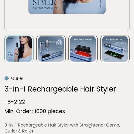
Curler
3-in-1 Rechargeable Hair Styler
TB-2122
Min. Order: 1000 pieces
3-in-1 Rechargeable Hair Styler with Straightener Comb,
Curler & Roller