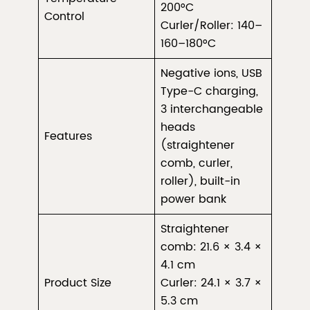
200°C
Control
Curler/Roller: 140–
160–180°C
Negative ions, USB
Type-C charging,
3 interchangeable
heads
Features
(straightener
comb, curler,
roller), built-in
power bank
Straightener
comb: 21.6 × 3.4 ×
4.1 cm
Product Size
Curler: 24.1 × 3.7 ×
5.3 cm