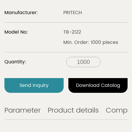
Manufacturer:
PRITECH
Model No:
TB-2122
Min. Order: 1000 pieces
Quantity:
Send Inquiry
Download Catalog
Parameter
Product details
Compa