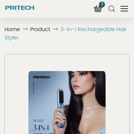
3
Home
Product
3-in-1 Rechargeable Hair
Styler