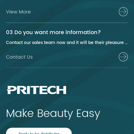
View More
03 Do you want more information?
Contact our sales team now and it will be their pleasure to help you.
Contact Us
Make Beauty Easy
Apply to be distributor