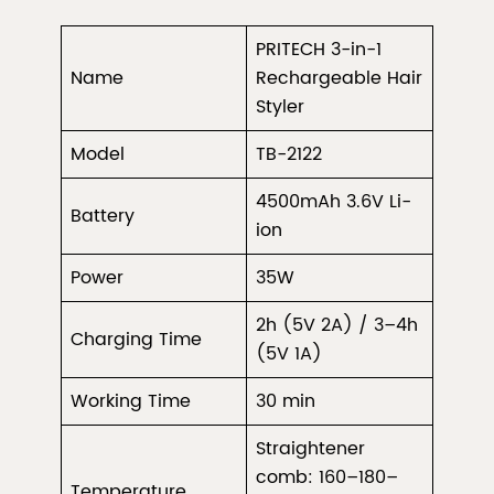
PRITECH 3-in-1
Name
Rechargeable Hair
Styler
Model
TB-2122
4500mAh 3.6V Li-
Battery
ion
Power
35W
2h (5V 2A) / 3–4h
Charging Time
(5V 1A)
Working Time
30 min
Straightener
comb: 160–180–
Temperature