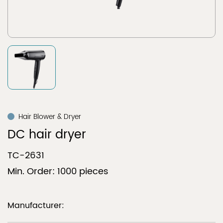
Hair Blower & Dryer
DC hair dryer
TC-2631
Min. Order: 1000 pieces
Manufacturer: