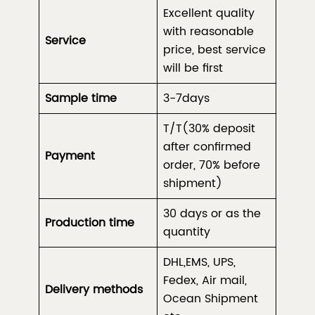
Excellent quality
with reasonable
Service
price, best service
will be first
Sample time
3-7days
T/T(30% deposit
after confirmed
Payment
order, 70% before
shipment)
30 days or as the
Production time
quantity
DHL,EMS, UPS,
Fedex, Air mail,
Delivery methods
Ocean Shipment