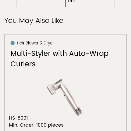
etc.
You May Also Like
Hair Blower & Dryer
Multi-Styler with Auto-Wrap
Curlers
HS-8001
Min. Order: 1000 pieces