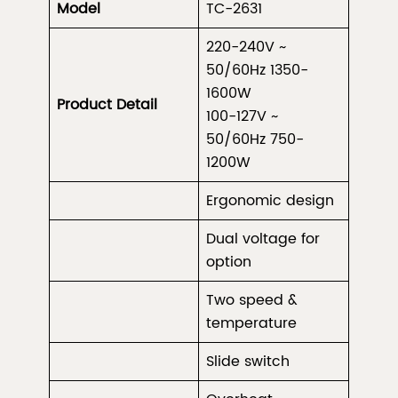
Model
TC-2631
220-240V ~
50/60Hz 1350-
1600W
Product Detail
100-127V ~
50/60Hz 750-
1200W
Ergonomic design
Dual voltage for
option
Two speed &
temperature
Slide switch