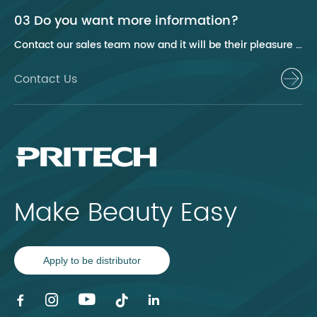
03 Do you want more information?
Contact our sales team now and it will be their pleasure to help you.
Contact Us
Make Beauty Easy
Apply to be distributor