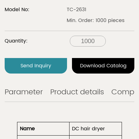
Model No:
TC-2631
Min. Order: 1000 pieces
Quantity:
Send Inquiry
Download Catalog
Parameter
Product details
Compa
Name
DC hair dryer