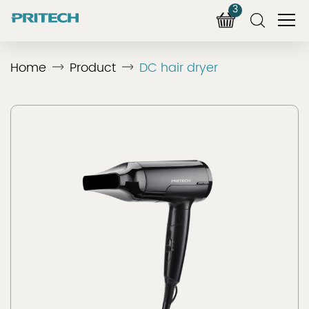
3
Home
Product
DC hair dryer