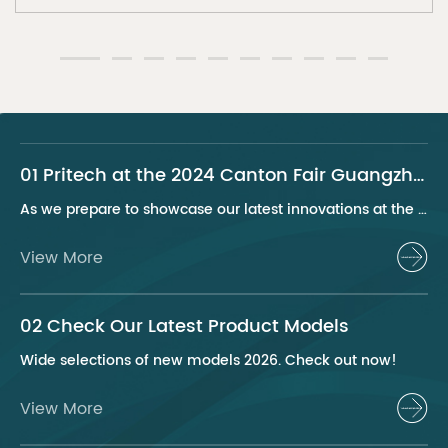
01 Pritech at the 2024 Canton Fair Guangzhou
As we prepare to showcase our latest innovations at the 2024 Canton Fair, Pritech remains at the forefront of the personal care appliance industry, bringing advanced solutions and superior products to our global clientele. This year, we are excited to present a series of groundbreaking products that highlight our commitment to quality, innovation, and sustainability.
View More
02 Check Our Latest Product Models
Wide selections of new models 2026. Check out now!
View More