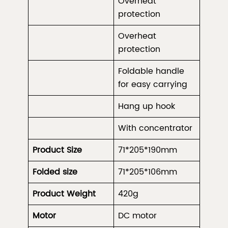
Overheat
protection
Overheat
protection
Foldable handle
for easy carrying
Hang up hook
With concentrator
Product Size
71*
205
*190mm
Folded size
71*
205
*106mm
Product Weight
420g
Motor
DC motor