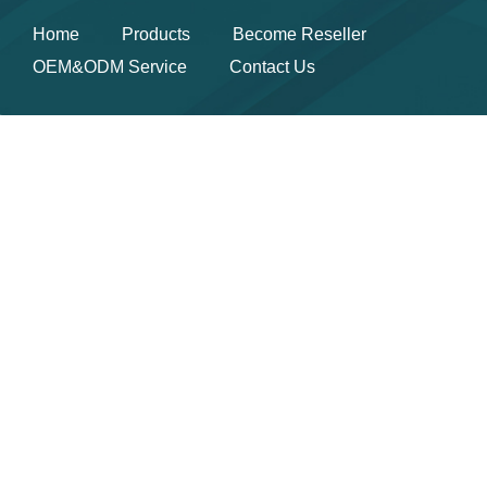
Home
Products
Become Reseller
OEM&ODM Service
Contact Us