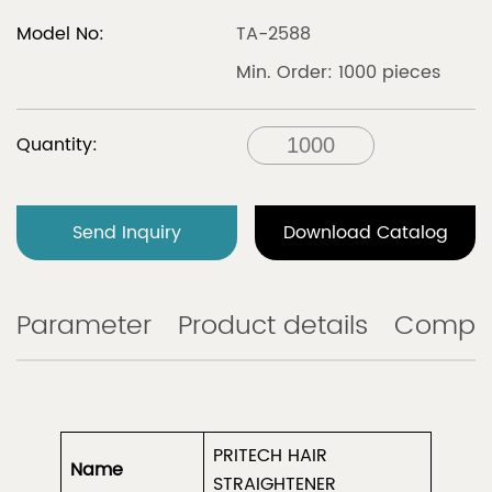
Model No:
TA-2588
Min. Order: 1000 pieces
Quantity:
Send Inquiry
Download Catalog
Parameter
Product details
Compa
PRITECH HAIR
Name
STRAIGHTENER