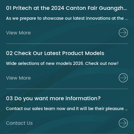
01 Pritech at the 2024 Canton Fair Guangzhou
As we prepare to showcase our latest innovations at the 2024 Canton Fair, Pritech remains at the forefront of the personal care appliance industry, bringing advanced solutions and superior products to our global clientele. This year, we are excited to present a series of groundbreaking products that highlight our commitment to quality, innovation, and sustainability.
View More
02 Check Our Latest Product Models
Wide selections of new models 2026. Check out now!
View More
03 Do you want more information?
Contact our sales team now and it will be their pleasure to help you.
Contact Us