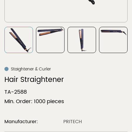
Staightener & Curler
Hair Straightener
TA-2588
Min. Order: 1000 pieces
Manufacturer:
PRITECH