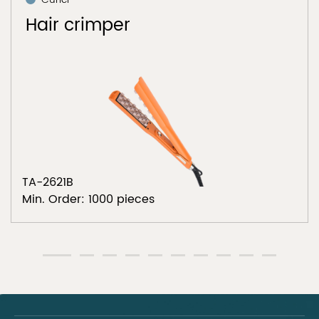
Hair crimper
TA-2621B
Min. Order: 1000 pieces