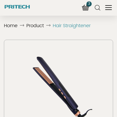
3
Home
Product
Hair Straightener