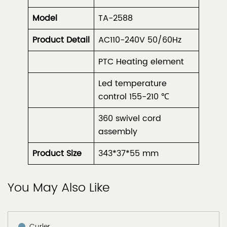
Model
TA-2588
Product
Detail
AC110-240V 50/60Hz
PTC Heating element
Led temperature
control 155-210 ℃
360 swivel cord
assembly
Product Size
343*37*55 mm
You May Also Like
Curler