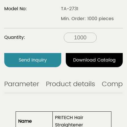
Model No:
TA-2731
Min. Order: 1000 pieces
Quantity:
Send Inquiry
Download Catalog
Parameter
Product details
Compa
PRITECH Hair
Name
Straightener