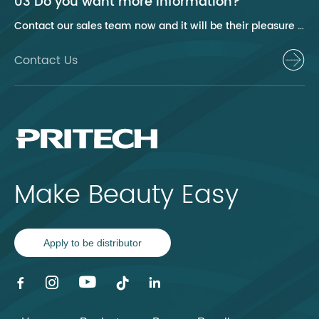
03 Do you want more information?
Contact our sales team now and it will be their pleasure to help you.
Contact Us
Make Beauty Easy
Apply to be distributor