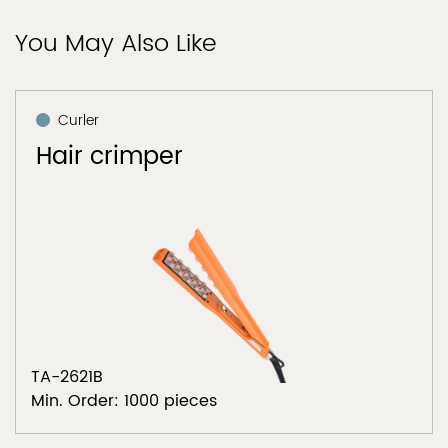
You May Also Like
Curler
Hair crimper
TA-2621B
Min. Order: 1000 pieces