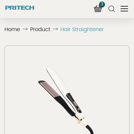
3
Home
Product
Hair Straightener