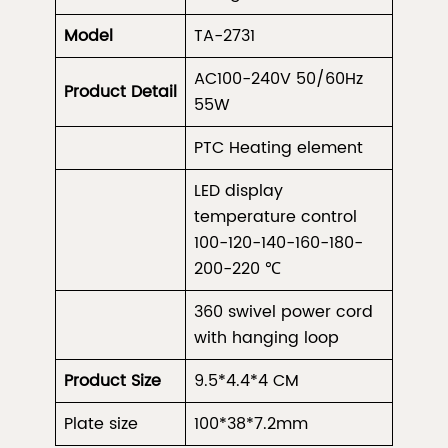
Model
TA-2731
AC100-240V 50/60Hz
Product
Detail
55W
PTC Heating element
LED display
temperature control
100-120-140-160-180-
200-220 ℃
360 swivel power cord
with hanging loop
Product Size
9.5*4.4*4 CM
Plate size
100*38*7.2mm