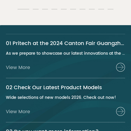
01 Pritech at the 2024 Canton Fair Guangzhou
As we prepare to showcase our latest innovations at the 2024 Canton Fair, Pritech remains at the forefront of the personal care appliance industry, bringing advanced solutions and superior products to our global clientele. This year, we are excited to present a series of groundbreaking products that highlight our commitment to quality, innovation, and sustainability.
View More
02 Check Our Latest Product Models
Wide selections of new models 2026. Check out now!
View More