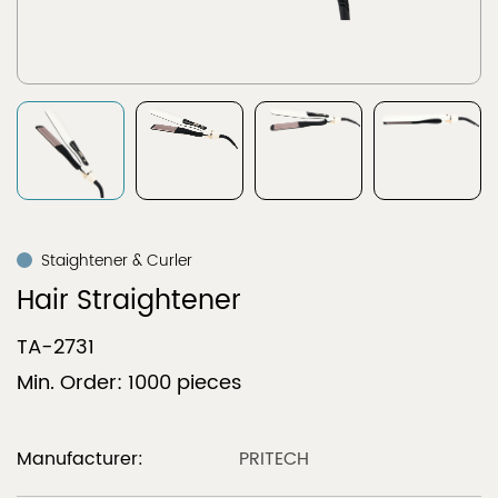
Staightener & Curler
Hair Straightener
TA-2731
Min. Order: 1000 pieces
Manufacturer:
PRITECH