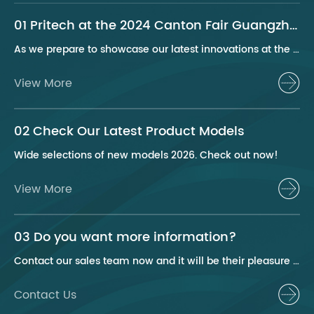
01 Pritech at the 2024 Canton Fair Guangzhou
As we prepare to showcase our latest innovations at the 2024 Canton Fair, Pritech remains at the forefront of the personal care appliance industry, bringing advanced solutions and superior products to our global clientele. This year, we are excited to present a series of groundbreaking products that highlight our commitment to quality, innovation, and sustainability.
View More
02 Check Our Latest Product Models
Wide selections of new models 2026. Check out now!
View More
03 Do you want more information?
Contact our sales team now and it will be their pleasure to help you.
Contact Us