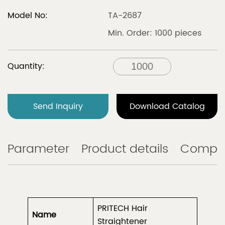
Model No:
TA-2687
Min. Order: 1000 pieces
Quantity:
Send Inquiry
Download Catalog
Parameter
Product details
Compa
PRITECH Hair
Name
Straightener