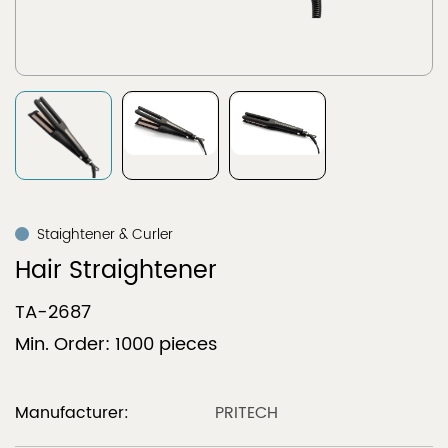
Staightener & Curler
Hair Straightener
TA-2687
Min. Order: 1000 pieces
Manufacturer:
PRITECH