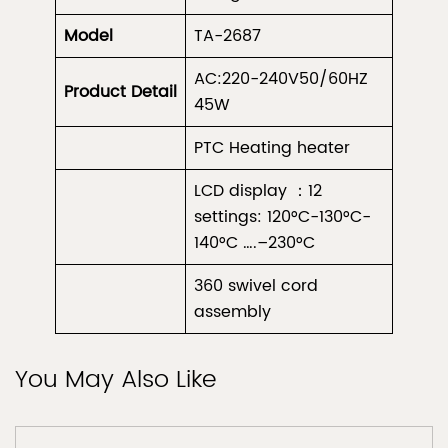
Model
TA-2687
AC:220-240V50/60HZ
Product
Detail
45W
PTC Heating heater
LCD display ：12
settings: 120°C-130°C-
140°C ….–230°C
360 swivel cord
assembly
You May Also Like