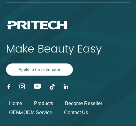
Make Beauty Easy
Apply to be distributor
Home
Products
Become Reseller
OEM&ODM Service
Contact Us