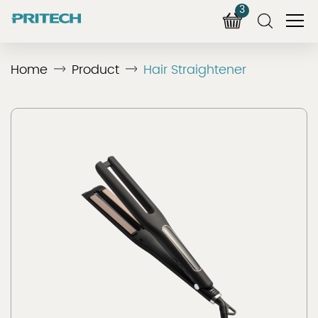
3
Home
Product
Hair Straightener