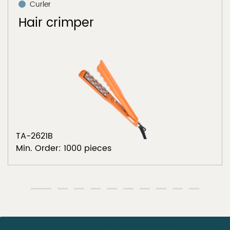
Curler
Hair crimper
TA-2621B
Min. Order: 1000 pieces