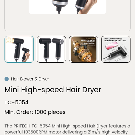
Hair Blower & Dryer
Mini High-speed Hair Dryer
TC-5054
Min. Order: 1000 pieces
The PRITECH TC-5054 Mini High-speed Hair Dryer features a
powerful 103500RPM motor delivering a 21m/s high velocity