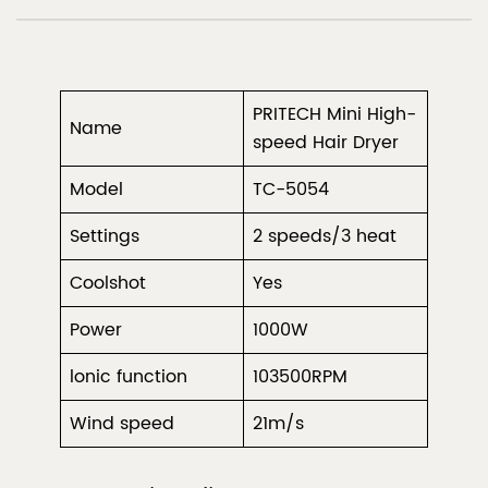
PRITECH Mini High-
Name
speed Hair Dryer
Model
TC-5054
Settings
2 speeds/3 heat
Coolshot
Yes
Power
1000W
lonic function
103500RPM
Wind speed
21m/s