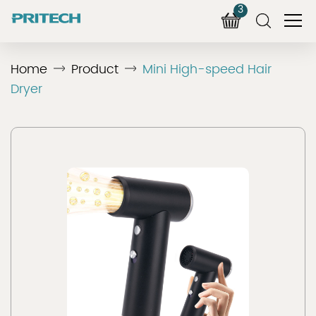
3
Home
Product
Mini High-speed Hair
Dryer