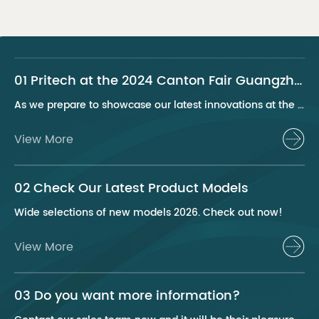
01 Pritech at the 2024 Canton Fair Guangzhou
As we prepare to showcase our latest innovations at the 2024 Canton Fair, Pritech remains at the forefront of the personal care appliance industry, bringing advanced solutions and superior products to our global clientele. This year, we are excited to present a series of groundbreaking products that highlight our commitment to quality, innovation, and sustainability.
View More
02 Check Our Latest Product Models
Wide selections of new models 2026. Check out now!
View More
03 Do you want more information?