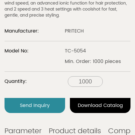
wind speed, an advanced ionic function for hair protection,
and 2 speed and 3 heat settings with coolshot for fast,
gentle, and precise styling.
Manufacturer:
PRITECH
Model No:
TC-5054
Min. Order: 1000 pieces
Quantity:
Send Inquiry
Download Catalog
Parameter
Product details
Compa