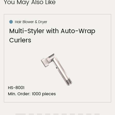
You May Also Like
Hair Blower & Dryer
Multi-Styler with Auto-Wrap
Curlers
HS-8001
Min. Order: 1000 pieces