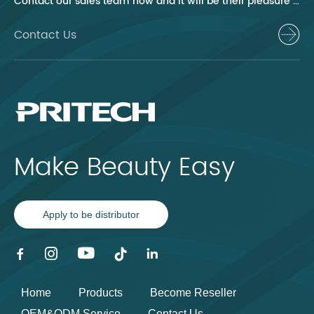
Contact our sales team now and it will be their pleasure to help you.
Contact Us
Make Beauty Easy
Apply to be distributor
Home
Products
Become Reseller
OEM&ODM Service
Contact Us