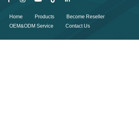
Home
Products
Become Reseller
OEM&ODM Service
Contact Us