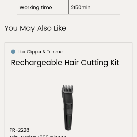
Working time
2150min
You May Also Like
Hair Clipper & Trimmer
Rechargeable Hair Cutting Kit
PR-2228