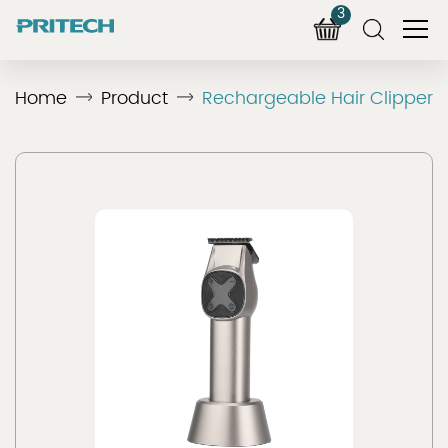
3
Home
Product
Rechargeable Hair Clipper