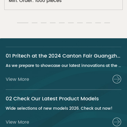
Min. Order: 1000 pieces
01 Pritech at the 2024 Canton Fair Guangzhou
As we prepare to showcase our latest innovations at the 2024 Canton Fair, Pritech remains at the forefront of the personal care appliance industry, bringing advanced solutions and superior products to our global clientele. This year, we are excited to present a series of groundbreaking products that highlight our commitment to quality, innovation, and sustainability.
View More
02 Check Our Latest Product Models
Wide selections of new models 2026. Check out now!
View More