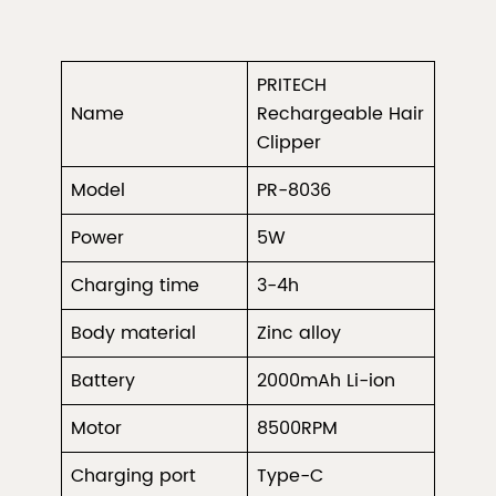
PRITECH
Name
Rechargeable Hair
Clipper
Model
PR-8036
Power
5W
Charging time
3-4h
Body material
Zinc alloy
Battery
2000mAh Li-ion
Motor
8500RPM
Charging port
Type-C