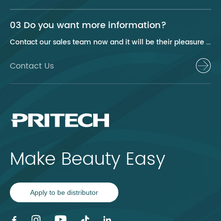
03 Do you want more information?
Contact our sales team now and it will be their pleasure to help you.
Contact Us
Make Beauty Easy
Apply to be distributor