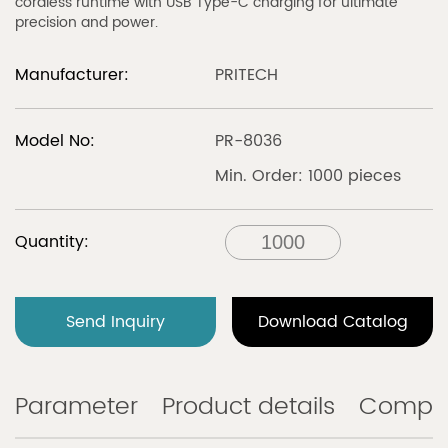
cordless runtime with USB Type-C charging for ultimate
precision and power.
Manufacturer:
PRITECH
Model No:
PR-8036
Min. Order: 1000 pieces
Quantity:
Send Inquiry
Download Catalog
Parameter
Product details
Compa