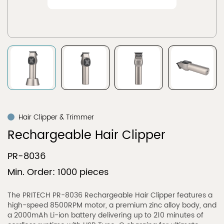
Hair Clipper & Trimmer
Rechargeable Hair Clipper
PR-8036
Min. Order: 1000 pieces
The PRITECH PR-8036 Rechargeable Hair Clipper features a
high-speed 8500RPM motor, a premium zinc alloy body, and
a 2000mAh Li-ion battery delivering up to 210 minutes of