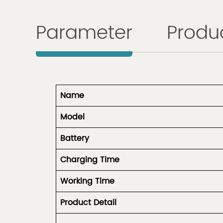
Parameter
Produc
Name
Model
Battery
Charging Time
Working Time
Product
Detail