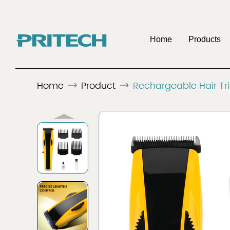
Home
Products
OE
Home
Product
Rechargeable Hair T
Company
Benefits To Be 
Discover
Discover
Men's Shaver
Hair 
Distributo