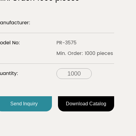
LIBERIA
anufacturer:
Discover
Discover
odel No:
PR-3575
Min. Order: 1000 pieces
all
uantity:
FRANCE
Send Inquiry
Download Catalog