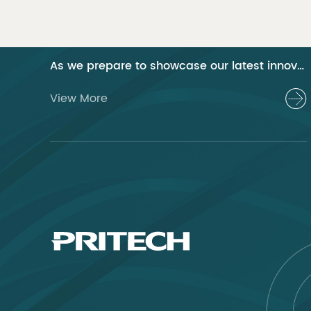
01 Pritech at the 2024 Canton Fair Guangzhou
As we prepare to showcase our latest innovations at the 2024 Canton Fair, Pritech remains at the forefront of the personal care appliance industry, bringing advanced solutions and superior products to our global clientele. This year, we are excited to present a series of groundbreaking products that highlight our commitment to quality, innovation, and sustainability.
View More