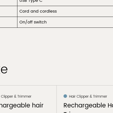
USB Type C
Cord and cordless
On/off switch
ke
r Clipper & Trimmer
Hair Clipper & Trimmer
hargeable hair
Rechargeable Ha