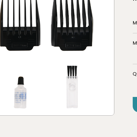
M
er
Discover
M
tion
view 
Q