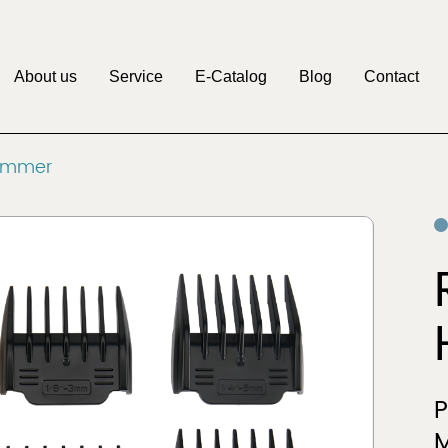
About us
Service
E-Catalog
Blog
Contact
M
rimmer
Pritech
Factory
OEM&ODM
Discover
Discover
Clipper
Beauty & Personal
r
Care
M