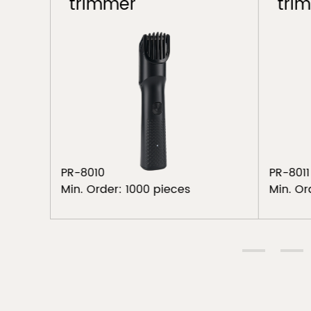
trimmer
tri
PR-8010
PR-8011
Min. Order: 1000 pieces
Min. Or