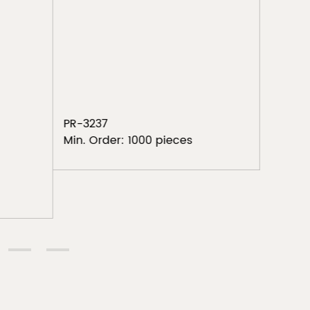
Tri
PR-325
Min. Or
PR-3237
Min. Order: 1000 pieces