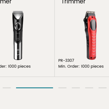
mmer
Trimmer
PR-3307
der: 1000 pieces
Min. Order: 1000 pieces