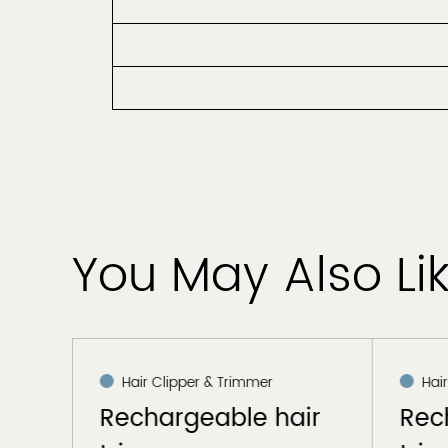
You May Also Li
Hair Clipper & Trimmer
Hai
air
Rechargeable hair
Rec