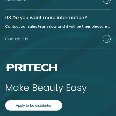
03 Do you want more information?
Contact our sales team now and it will be their pleasure to help you.
Contact Us
Make Beauty Easy
Apply to be distributor