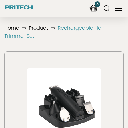
3
Home
Product
Rechargeable Hair
Trimmer Set