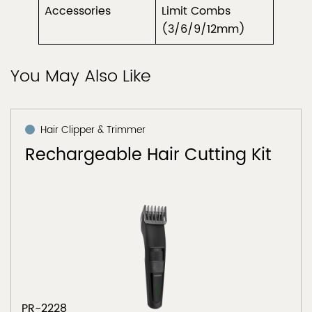
Accessories
Limit Combs
(3/6/9/12mm)
You May Also Like
Hair Clipper & Trimmer
Rechargeable Hair Cutting Kit
PR-2228