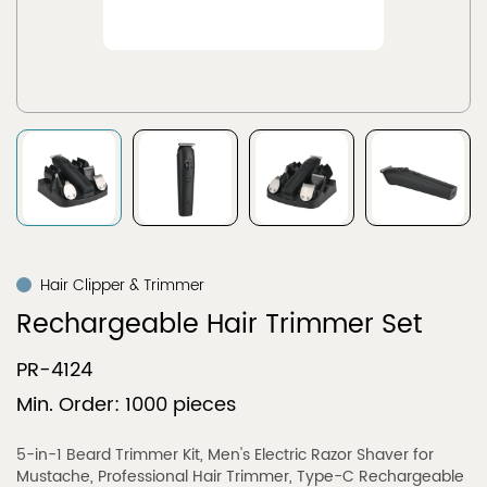
Hair Clipper & Trimmer
Rechargeable Hair Trimmer Set
PR-4124
Min. Order: 1000 pieces
5-in-1 Beard Trimmer Kit, Men's Electric Razor Shaver for
Mustache, Professional Hair Trimmer, Type-C Rechargeable