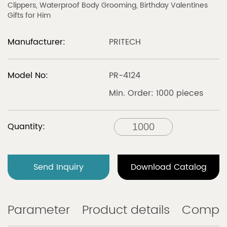
Clippers, Waterproof Body Grooming, Birthday Valentines
Gifts for Him
Manufacturer:
PRITECH
Model No:
PR-4124
Min. Order: 1000 pieces
Quantity:
Send Inquiry
Download Catalog
Parameter
Product details
Compa