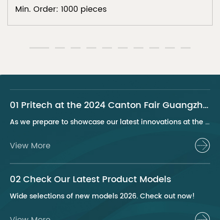
Min. Order: 1000 pieces
01 Pritech at the 2024 Canton Fair Guangzhou
As we prepare to showcase our latest innovations at the 2024 Canton Fair, Pritech remains at the forefront of the personal care appliance industry, bringing advanced solutions and superior products to our global clientele. This year, we are excited to present a series of groundbreaking products that highlight our commitment to quality, innovation, and sustainability.
View More
02 Check Our Latest Product Models
Wide selections of new models 2026. Check out now!
View More