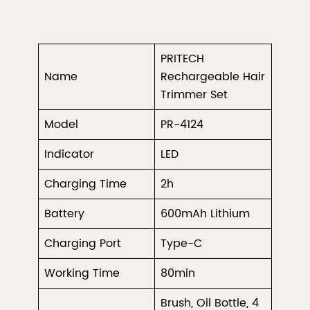
PRITECH
Name
Rechargeable Hair
Trimmer Set
Model
PR-4124
Indicator
LED
Charging Time
2h
Battery
600mAh Lithium
Charging Port
Type-C
Working Time
80min
Brush, Oil Bottle, 4