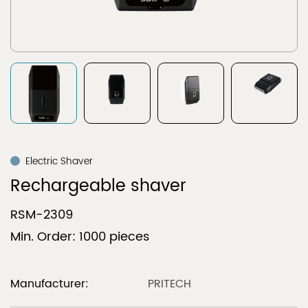
Electric Shaver
Rechargeable shaver
RSM-2309
Min. Order: 1000 pieces
Manufacturer:
PRITECH