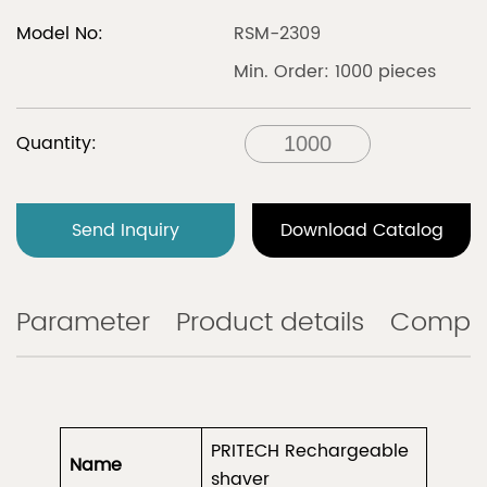
Model No:
RSM-2309
Min. Order: 1000 pieces
Quantity:
Send Inquiry
Download Catalog
Parameter
Product details
Compa
PRITECH Rechargeable
Name
shaver