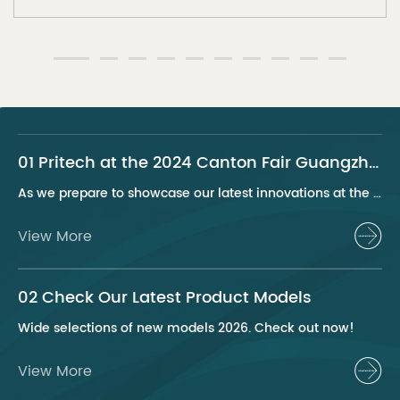
01 Pritech at the 2024 Canton Fair Guangzhou
As we prepare to showcase our latest innovations at the 2024 Canton Fair, Pritech remains at the forefront of the personal care appliance industry, bringing advanced solutions and superior products to our global clientele. This year, we are excited to present a series of groundbreaking products that highlight our commitment to quality, innovation, and sustainability.
View More
02 Check Our Latest Product Models
Wide selections of new models 2026. Check out now!
View More