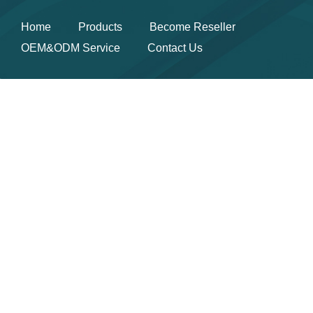
Home
Products
Become Reseller
OEM&ODM Service
Contact Us