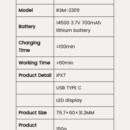
Model
RSM-2309
14500 3.7V 700mAh
Battery
lithium battery
Charging
≤100min
Time
Working Time
≥60min
Product
Detail
IPX7
USB TYPE C
LED display
Product Size
79.7×60×31.2MM
Product
150g