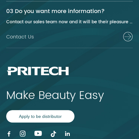
03 Do you want more information?
Contact our sales team now and it will be their pleasure to help you.
Contact Us
Make Beauty Easy
Apply to be distributor