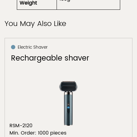
Weight
You May Also Like
Electric Shaver
Rechargeable shaver
RSM-2120
Min. Order: 1000 pieces