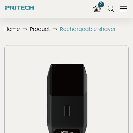
3
Home
Product
Rechargeable shaver