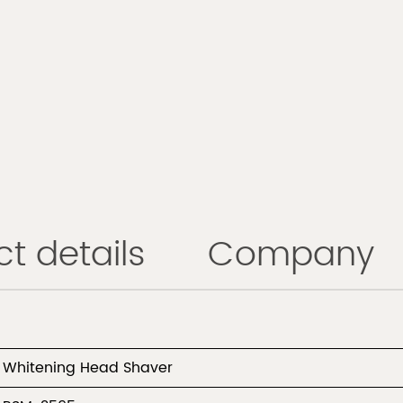
t details
Company
Whitening Head Shaver