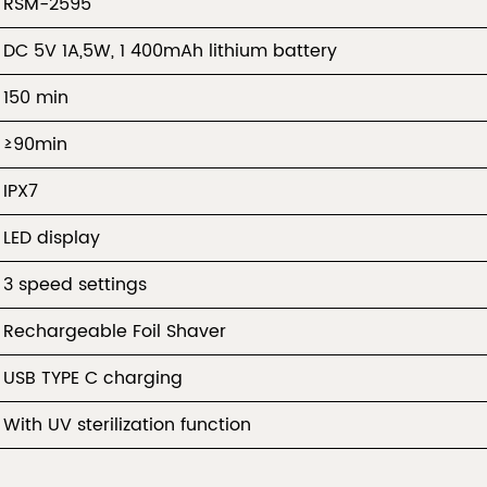
RSM-2595
DC 5V 1A,5W, 1 400mAh lithium battery
150 min
≥90min
IPX7
LED display
3 speed settings
Rechargeable Foil Shaver
USB TYPE C charging
With UV sterilization function