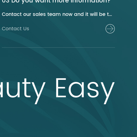
03 Do you want more information?
Contact our sales team now and it will be their pleasure to help you.
Contact Us
uty Easy