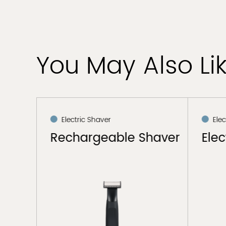
You May Also Li
Electric Shaver
Elec
haver
Rechargeable Shaver
Elec