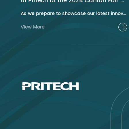
01 Pritech at the 2024 Canton Fair Guangzhou
As we prepare to showcase our latest innovations at the 2024 Canton Fair, Pritech remains at the forefront of the personal care appliance industry, bringing advanced solutions and superior products to our global clientele. This year, we are excited to present a series of groundbreaking products that highlight our commitment to quality, innovation, and sustainability.
View More