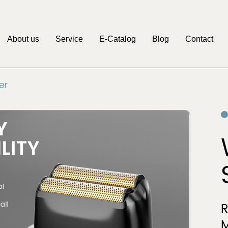
About us
Service
E-Catalog
Blog
Contact
M
er
Pritech
Factory
OEM&ODM
Discover
Discover
Clipper
Beauty & Personal
r
Care
M