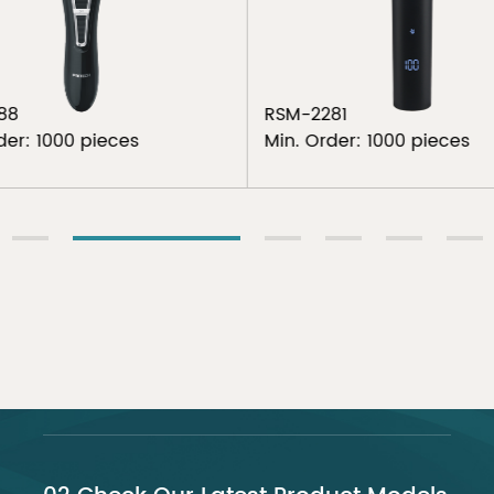
88
RSM-2281
der: 1000 pieces
Min. Order: 1000 pieces