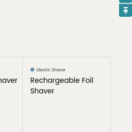
Electric Shaver
Ele
haver
Rechargeable Foil
Ele
Shaver