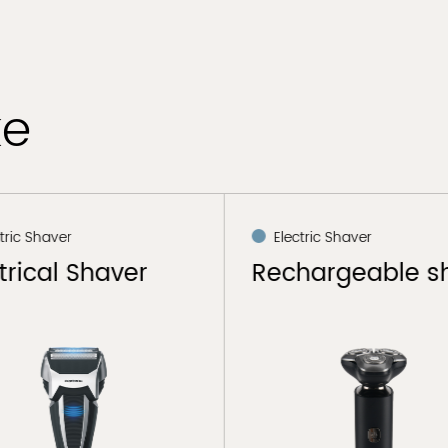
ke
tric Shaver
Electric Shaver
trical Shaver
Rechargeable s