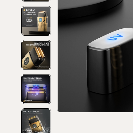
Discover
Discov
Collec