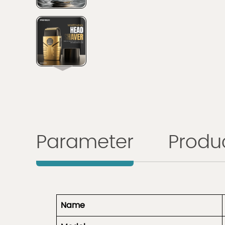
Parameter
Produc
Name