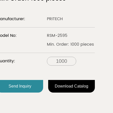
LIBERIA
anufacturer:
PRITECH
Discover
Discover
odel No:
RSM-2595
Min. Order: 1000 pieces
all
uantity:
FRANCE
Send Inquiry
Download Catalog