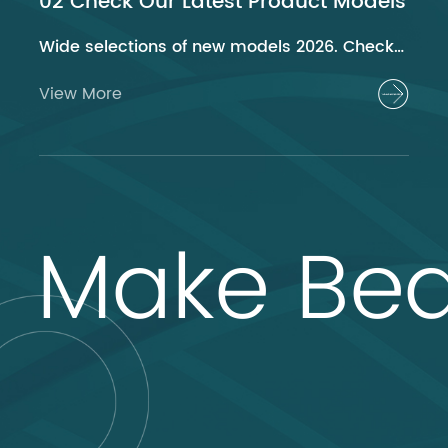
02 Check Our Latest Product Models
Wide selections of new models 2026. Check out now!
View More
Make Bea