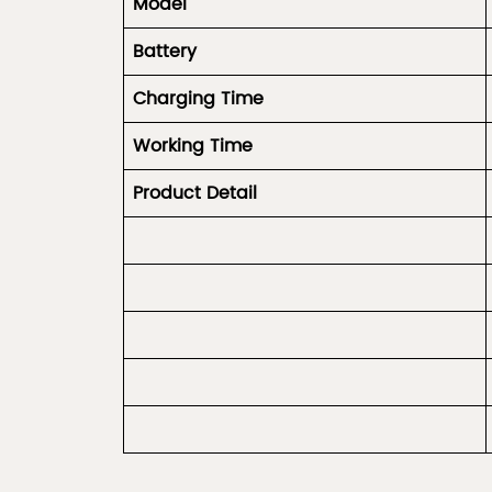
Model
Battery
Charging Time
Working Time
Product
Detail