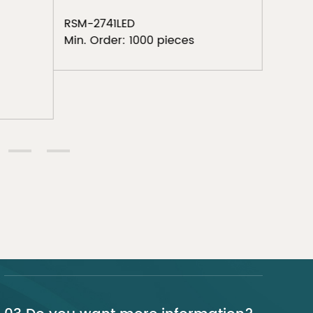
RSM-19
Min. Or
RSM-2741LED
Min. Order: 1000 pieces