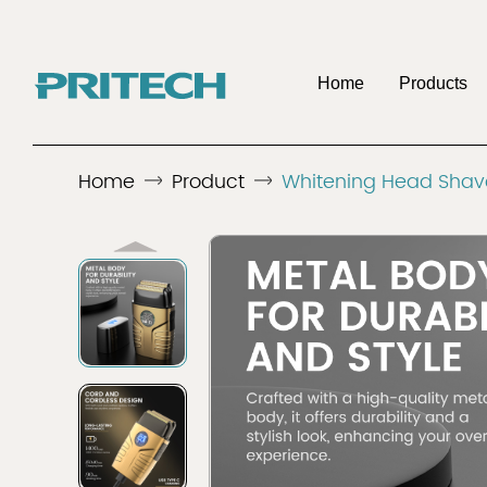
Home
Products
OE
Home
Product
Whitening Head Shav
Company
Benefits To Be 
Discover
Discover
Men's Shaver
Hair 
Distributo