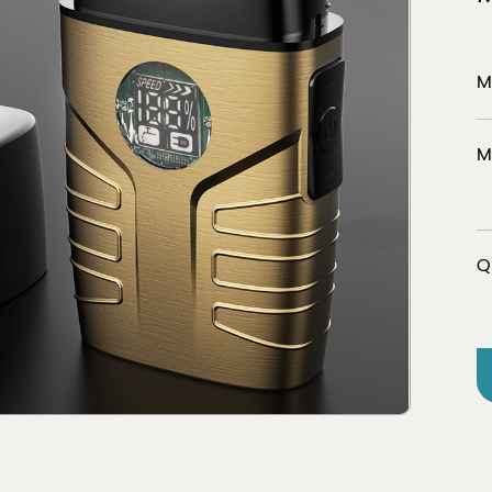
M
er
Discover
M
tion
view 
Q