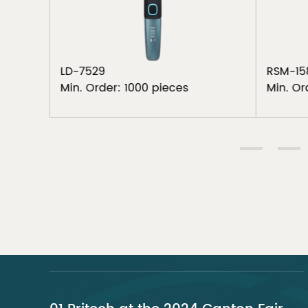
LD-7529
RSM-15
Min. Order: 1000 pieces
Min. Or