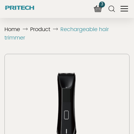
3
Home
Product
Rechargeable hair
trimmer