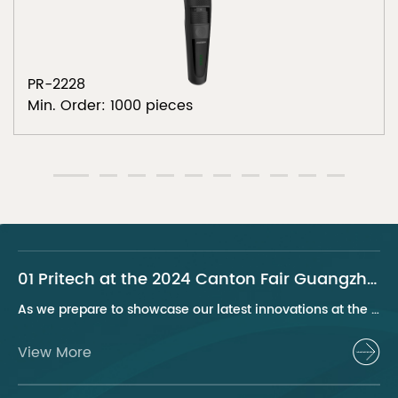
PR-2228
Min. Order: 1000 pieces
01 Pritech at the 2024 Canton Fair Guangzhou
As we prepare to showcase our latest innovations at the 2024 Canton Fair, Pritech remains at the forefront of the personal care appliance industry, bringing advanced solutions and superior products to our global clientele. This year, we are excited to present a series of groundbreaking products that highlight our commitment to quality, innovation, and sustainability.
View More