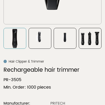
Hair Clipper & Trimmer
Rechargeable hair trimmer
PR-3505
Min. Order: 1000 pieces
Manufacturer:
PRITECH