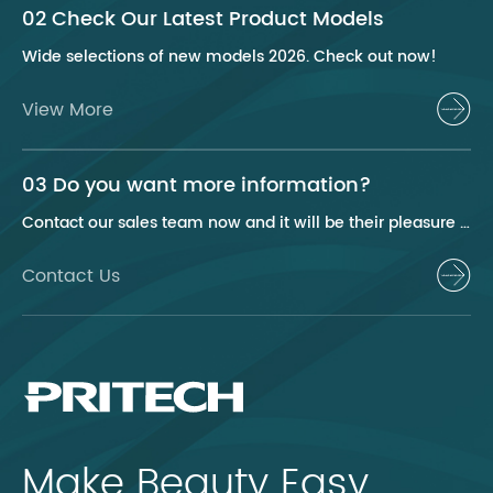
02 Check Our Latest Product Models
Wide selections of new models 2026. Check out now!
View More
03 Do you want more information?
Contact our sales team now and it will be their pleasure to help you.
Contact Us
Make Beauty Easy