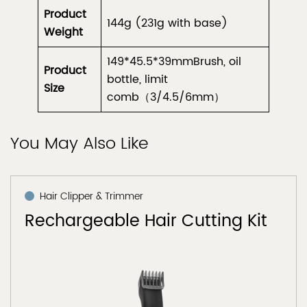
Product
144g (231g with base)
Weight
149*45.5*39mmBrush, oil
Product
bottle, limit
Size
comb（3/4.5/6mm）
You May Also Like
Hair Clipper & Trimmer
Rechargeable Hair Cutting Kit