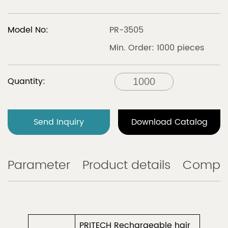
Model No:
PR-3505
Min. Order: 1000 pieces
Quantity:
Send Inquiry
Download Catalog
Parameter
Product details
Compa
PRITECH Rechargeable hair