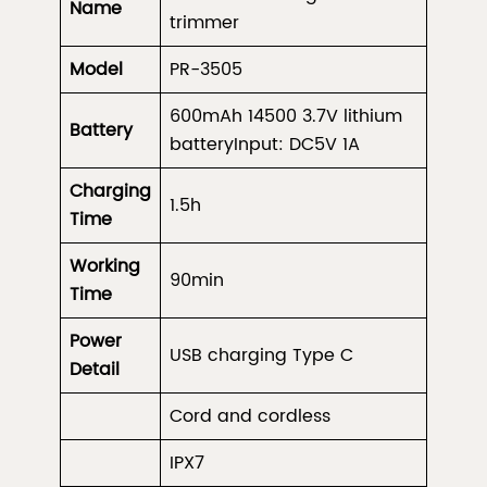
Name
trimmer
Model
PR-3505
600mAh 14500 3.7V lithium
Battery
batteryInput: DC5V 1A
Charging
1.5h
Time
Working
90min
Time
Power
USB charging Type C
Detail
Cord and cordless
IPX7